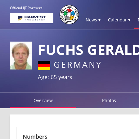
Official IJF Partners:
News ▾
Calendar ▾
FUCHS GERAL
GERMANY
Age: 65 years
Overview
Photos
Numbers