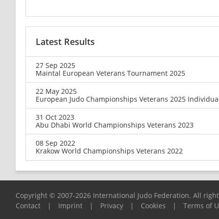
Latest Results
27 Sep 2025
Maintal European Veterans Tournament 2025
22 May 2025
European Judo Championships Veterans 2025 Individua
31 Oct 2023
Abu Dhabi World Championships Veterans 2023
08 Sep 2022
Krakow World Championships Veterans 2022
Copyright © 2007-2026 International Judo Federation. All righ
Contact
|
Imprint
|
Privacy
|
Cookies
|
Terms of 