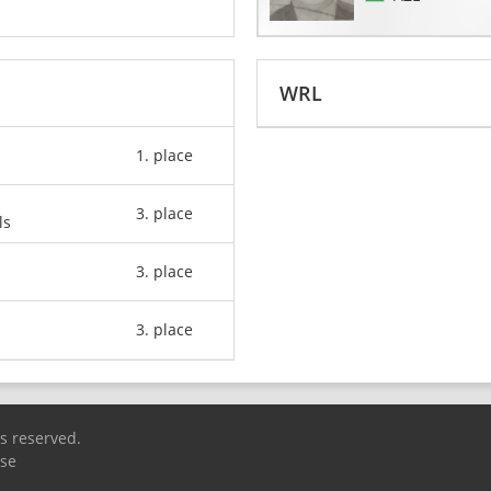
WRL
1. place
3. place
ls
3. place
3. place
ts reserved.
Use