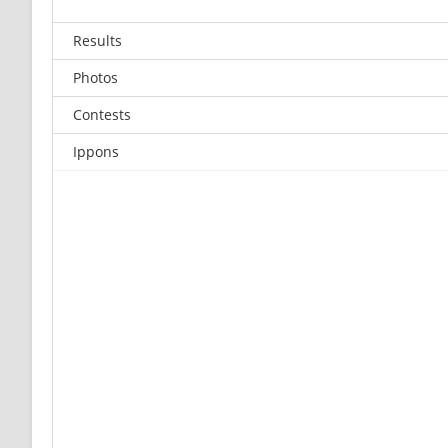
Results
Photos
Contests
Ippons