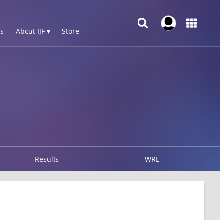
s
About IJF ▾
Store
Results
WRL