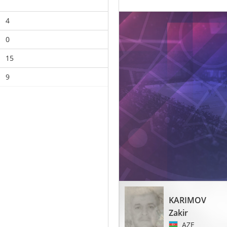
4
0
15
9
KARIMOV
Zakir
AZE