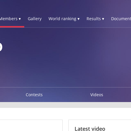
Members ▾
Gallery
World ranking ▾
Results ▾
Document
D
Contests
Videos
Latest video