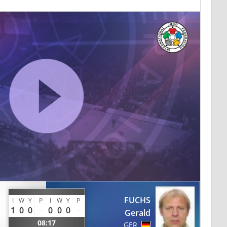
FUCHS
I
W
Y
P
I
W
Y
P
1
0
0
0
0
0
Gerald
08:17
GER