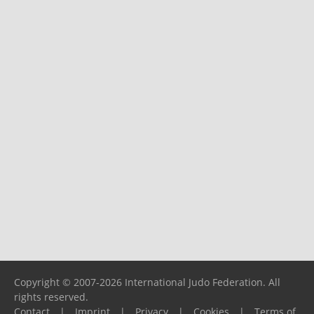
Copyright © 2007-2026 International Judo Federation. All
rights reserved.
Contact
|
Imprint
|
Privacy
|
Cookies
|
Terms of