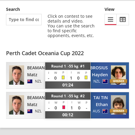
Search
View
Click on contest to see
details and video.
You can use the search
to find specific
opponents, events, etc.
Perth Cadet Oceania Cup 2022
Round 1 -55 kg #1
BEAMAN
BROSIUS
P
I
I
W
W
P
Matz
Hayden
-
0
1
0
NZL
NZL
01:24
Round 1 -55 kg #2
BEAMAN
TAI TIN
P
I
I
W
W
P
Matz
Ethan
-
0
1
0
-
NZL
AUS
00:12