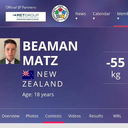
Official IJF Partners:
News
Calendar
Memb
▾
▾
▾
BEAMAN
MATZ
-55
kg
NEW
ZEALAND
Age: 18 years
Overview
Photos
Contests
Videos
Results
WRL