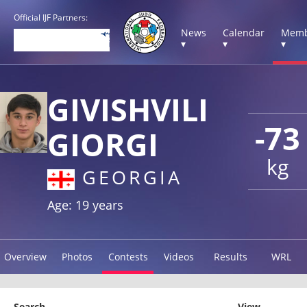
Official IJF Partners:
News
Calendar
Memb
▾
▾
▾
GIVISHVILI
-73
GIORGI
kg
GEORGIA
Age: 19 years
Overview
Photos
Contests
Videos
Results
WRL
Search
View