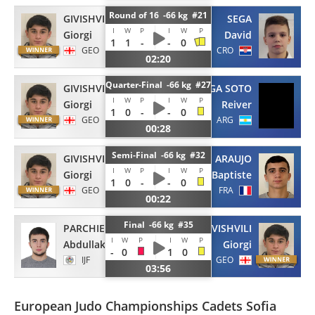
Round of 16 -66 kg #21
GIVISHVILI
SEGA
I
W
P
I
W
P
Giorgi
David
1
1
-
-
0
GEO
CRO
02:20
Quarter-Final -66 kg #27
GIVISHVILI
ALVARENGA SOTO
I
W
P
I
W
P
Giorgi
Reiver
1
0
-
-
0
GEO
ARG
00:28
Semi-Final -66 kg #32
GIVISHVILI
DE ARAUJO
I
W
P
I
W
P
Giorgi
Baptiste
1
0
-
-
0
GEO
FRA
00:22
Final -66 kg #35
PARCHIEV
GIVISHVILI
I
W
P
I
W
P
Abdullakh
Giorgi
-
0
1
0
IJF
GEO
03:56
European Judo Championships Cadets Sofia