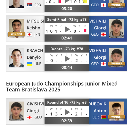
-
0
-
1
0
1
SRB
GEO
03:20
Semi-Final -73 kg #73
MITSUISHI
GIVISHVILI
I
W
Y
P
I
W
Y
P
Keisho
Giorgi
1
0
1
-
-
0
-
JPN
GEO
02:41
Bronze -73 kg #78
KRAVCHENKO
GIVISHVILI
I
W
Y
P
I
W
Y
P
Danylo
Giorgi
-
0
-
-
-
2
-
-
UKR
GEO
00:44
European Judo Championships Junior Mixed
Team Bratislava 2025
Round of 16 -73 kg #3
GIVISHVILI
DUBOVIK
I
W
Y
P
I
W
Y
P
Giorgi
Anton
-
1
3
-
-
2
1
-
GEO
BLR
02:59