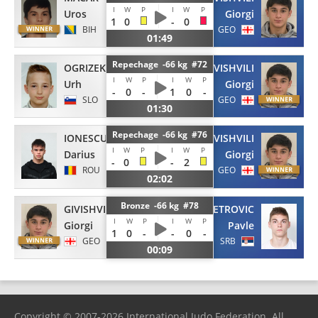
I
W
P
I
W
P
Uros
Giorgi
1
0
-
0
BIH
GEO
01:49
Repechage -66 kg #72
OGRIZEK
GIVISHVILI
I
W
P
I
W
P
Urh
Giorgi
-
0
-
1
0
-
SLO
GEO
01:30
Repechage -66 kg #76
IONESCU
GIVISHVILI
I
W
P
I
W
P
Darius
Giorgi
-
0
-
2
ROU
GEO
02:02
Bronze -66 kg #78
GIVISHVILI
PETROVIC
I
W
P
I
W
P
Giorgi
Pavle
1
0
-
-
0
-
GEO
SRB
00:09
Copyright © 2007-2026 International Judo Federation. All