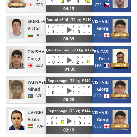
-
1
-
-
0
-
GEO
CZE
04:13
Round of 16 -73 kg #119
SKERLEV
GIVISHVILI
I
W
Y
P
I
W
Y
P
Victor
Giorgi
-
1
-
-
1
0
-
-
BUL
GEO
00:39
Quarter-Final -73 kg #124
GIVISHVILI
ZOBA CASI
I
W
Y
P
I
W
Y
P
Giorgi
Desir
-
0
-
-
-
2
-
GEO
FRA
01:39
Repechage -73 kg #140
YAHYAYEV
GIVISHVILI
I
W
Y
P
I
W
Y
P
Nihad
Giorgi
-
0
-
-
1
1
-
-
AZE
GEO
00:28
Repechage -73 kg #144
UVEGES
GIVISHVILI
I
W
Y
P
I
W
Y
P
Attila
Giorgi
-
0
-
1
0
-
-
HUN
GEO
02:19