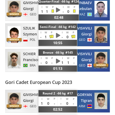
Quarter-Final -66 kg #124
GIVISHVILI
ORYNBAEV
I
W
P
I
W
P
Giorgi
Erkebulan
1
1
-
0
GEO
KAZ
02:48
Semi-Final -66 kg #142
SZULIK
GIVISHVILI
I
W
P
I
W
P
Szymon
Giorgi
-
1
-
0
POL
GEO
10:55
Bronze -66 kg #145
SCHIER
GIVISHVILI
I
W
P
I
W
P
Francisco
Giorgi
-
0
-
1
1
-
BRA
GEO
01:13
Gori Cadet European Cup 2023
Round 2 -66 kg #17
GIVISHVILI
YEGORYAN
P
I
I
W
W
P
Giorgi
Tigran
1
0
-
-
0
-
GEO
ARM
02:52