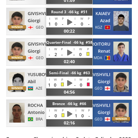
01:09
Round 3 -66 kg #51
GIVISHVILI
KAIAEV
I
W
P
I
W
P
Giorgi
Azad
1
0
-
-
0
-
GEO
KGZ
00:22
Quarter-Final -66 kg #58
GIVISHVILI
CROITORU
I
W
P
I
W
P
Giorgi
Renat
-
2
-
-
0
GEO
MDA
02:40
Semi-Final -66 kg #63
YUSUBOV
GIVISHVILI
I
W
P
I
W
P
Abil
Giorgi
1
0
-
0
AZE
GEO
04:56
Bronze -66 kg #66
ROCHA
GIVISHVILI
I
W
P
I
W
P
Antonio
Giorgi
-
0
1
0
-
BRA
GEO
02:16