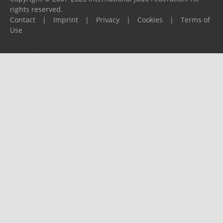
rights reserved.
Contact
|
Imprint
|
Privacy
|
Cookies
|
Terms of
Use
Please report any problems to
support@ijf.org