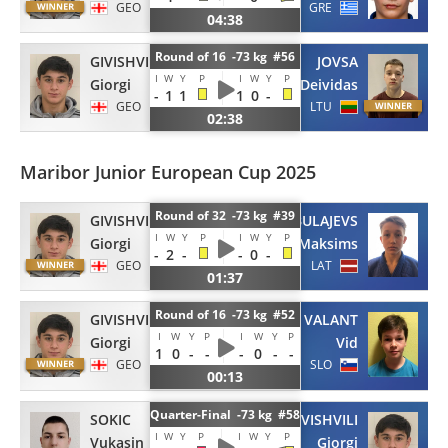
GEO
GRE
04:38
Round of 16 -73 kg #56
GIVISHVILI
JOVSA
I
W
Y
P
I
W
Y
P
Giorgi
Deividas
-
1
1
1
0
-
GEO
LTU
02:38
Maribor Junior European Cup 2025
Round of 32 -73 kg #39
GIVISHVILI
BULAJEVS
I
W
Y
P
I
W
Y
P
Giorgi
Maksims
-
2
-
-
0
-
GEO
LAT
01:37
Round of 16 -73 kg #52
GIVISHVILI
VALANT
I
W
Y
P
I
W
Y
P
Giorgi
Vid
1
0
-
-
-
0
-
-
GEO
SLO
00:13
Quarter-Final -73 kg #58
SOKIC
GIVISHVILI
I
W
Y
P
I
W
Y
P
Vukasin
Giorgi