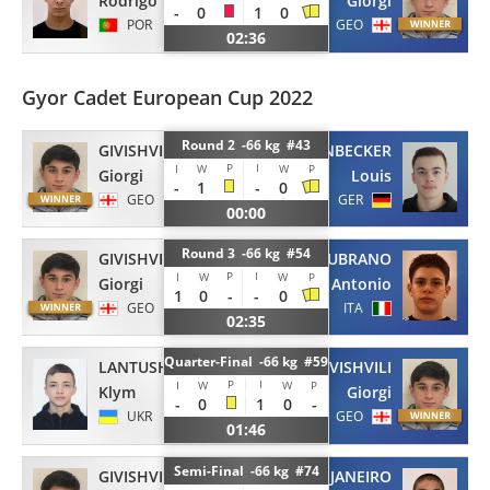
Rodrigo
Giorgi
-
0
1
0
POR
GEO
02:36
Gyor Cadet European Cup 2022
Round 2 -66 kg #43
GIVISHVILI
HUEPENBECKER
P
I
I
W
W
P
Giorgi
Louis
-
1
-
0
GEO
GER
00:00
Round 3 -66 kg #54
GIVISHVILI
LUBRANO
P
I
I
W
W
P
Giorgi
Antonio
1
0
-
-
0
GEO
ITA
02:35
Quarter-Final -66 kg #59
LANTUSHENKO
GIVISHVILI
P
I
I
W
W
P
Klym
Giorgi
-
0
1
0
-
UKR
GEO
01:46
Semi-Final -66 kg #74
GIVISHVILI
JANEIRO