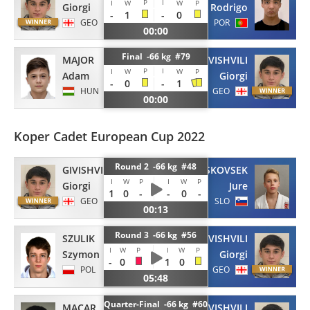
P
I
I
W
W
P
Giorgi
Rodrigo
-
1
-
0
GEO
POR
00:00
Final -66 kg #79
MAJOR
GIVISHVILI
P
I
I
W
W
P
Adam
Giorgi
-
0
-
1
HUN
GEO
00:00
Koper Cadet European Cup 2022
Round 2 -66 kg #48
GIVISHVILI
LESKOVSEK
I
W
P
I
W
P
Giorgi
Jure
1
0
-
-
0
-
GEO
SLO
00:13
Round 3 -66 kg #56
SZULIK
GIVISHVILI
I
W
P
I
W
P
Szymon
Giorgi
-
0
1
0
POL
GEO
05:48
Quarter-Final -66 kg #60
MACAR
GIVISHVILI