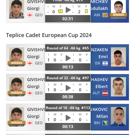
GIVISHVILI
PARCHIEV
I
W
P
I
W
P
Giorgi
Abdullakh
-
0
-
2
GEO
AIN
02:31
Teplice Cadet European Cup 2024
Round of 64 -66 kg #65
GIVISHVILI
BENZAKEN
I
W
P
I
W
P
Giorgi
Emri
1
0
-
-
0
-
GEO
ISR
00:13
Round of 32 -66 kg #97
GIVISHVILI
MAKHASHEV
I
W
P
I
W
P
Giorgi
Elbert
1
0
-
-
0
-
GEO
AUT
00:38
Round of 16 -66 kg #113
GIVISHVILI
NOVAKOVIC
I
W
P
I
W
P
Giorgi
Milan
1
0
-
-
0
-
GEO
BIH
00:13