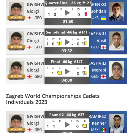
Quarter-Final -66 kg #121
GIVISHVILI
OSTAPENKO
I
W
P
I
W
P
Giorgi
Bohdan
1
0
-
-
0
GEO
UKR
01:50
Semi-Final -66 kg #141
GIVISHVILI
GAMEZARDASHVILI
I
W
P
I
W
P
Giorgi
Vasil
1
0
-
0
GEO
GEO
03:52
Final -66 kg #147
GIVISHVILI
SAMADASHVILI
I
W
P
I
W
P
Giorgi
Merabi
-
1
-
0
GEO
GEO
04:00
Zagreb World Championships Cadets
Individuals 2023
Round 2 -66 kg #37
GIVISHVILI
AGUIRRE RAMIREZ
I
W
P
I
W
P
Giorgi
Ian Kenner
1
1
-
-
0
GEO
MEX