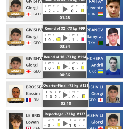
GIVISHVILI
RAFFAY
I
W
Y
P
I
W
Y
P
Giorgi
Levente
-
2
-
-
-
0
-
GEO
HUN
01:25
Round of 32 -73 kg #99
GIVISHVILI
ANNAGURBANOV
I
W
Y
P
I
W
Y
P
Giorgi
Allamyrat
1
0
-
-
1
-
GEO
TKM
03:54
Round of 16 -73 kg #114
GIVISHVILI
PRYSHCHEPA
I
W
Y
P
I
W
Y
P
Giorgi
Andrii
1
0
-
-
0
-
GEO
UKR
00:56
Quarter-Final -73 kg #121
BROSSEAU
GIVISHVILI
I
W
Y
P
I
W
Y
P
Kassim
Giorgi
1
0
2
-
-
0
-
FRA
GEO
03:10
Repechage -73 kg #137
LE BRIS
GIVISHVILI
I
W
Y
P
I
W
Y
P
Lowan
Giorgi
-
0
-
1
0
-
-
CAN
GEO