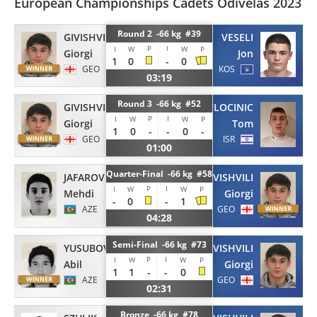
European Championships Cadets Odivelas 2023
Round 2 -66 kg #39
GIVISHVILI
VESELI
P
I
I
W
W
P
Giorgi
Jon
1
0
-
0
GEO
KOS
03:19
Round 3 -66 kg #52
GIVISHVILI
BULOCINIC
P
I
I
W
W
P
Giorgi
Tom
1
0
-
-
0
-
GEO
ISR
01:00
Quarter-Final -66 kg #58
JAFAROV
GIVISHVILI
P
I
I
W
W
P
Mehdi
Giorgi
-
0
-
1
AZE
GEO
04:28
Semi-Final -66 kg #73
YUSUBOV
GIVISHVILI
P
I
I
W
W
P
Abil
Giorgi
1
1
-
-
0
AZE
GEO
02:31
Bronze -66 kg #78