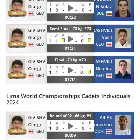
I
W
P
I
W
P
Giorgi
Nikolaz
1
0
-
-
0
-
GEO
BUL
00:22
Semi-Final -73 kg #73
GIVISHVILI
GAMEZARDASHVILI
I
W
P
I
W
P
Giorgi
Vasil
1
1
-
0
GEO
GEO
01:21
Final -73 kg #79
GIVISHVILI
KURDGELASHVILI
I
W
P
I
W
P
Giorgi
Nikoloz
1
1
-
-
0
GEO
GEO
01:11
Lima World Championships Cadets Individuals
2024
Round of 32 -66 kg #9
GIVISHVILI
ARIAS
I
W
P
I
W
P
Giorgi
Anderson
1
0
-
-
0
-
GEO
DOM
00:09