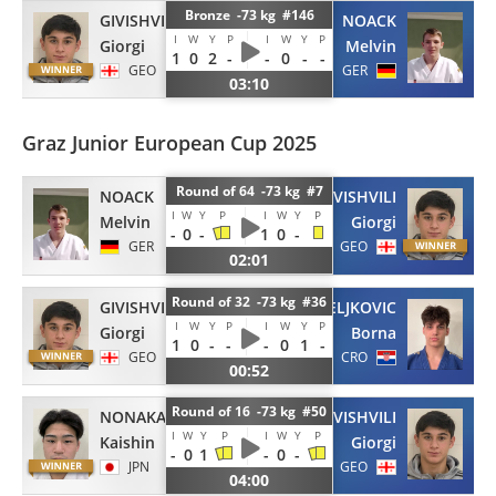
Bronze -73 kg #146
GIVISHVILI
NOACK
I
W
Y
P
I
W
Y
P
Giorgi
Melvin
1
0
2
-
-
0
-
-
GEO
GER
03:10
Graz Junior European Cup 2025
Round of 64 -73 kg #7
NOACK
GIVISHVILI
I
W
Y
P
I
W
Y
P
Melvin
Giorgi
-
0
-
1
0
-
GER
GEO
02:01
Round of 32 -73 kg #36
GIVISHVILI
HADZI-VELJKOVIC
I
W
Y
P
I
W
Y
P
Giorgi
Borna
1
0
-
-
-
0
1
-
GEO
CRO
00:52
Round of 16 -73 kg #50
NONAKA
GIVISHVILI
I
W
Y
P
I
W
Y
P
Kaishin
Giorgi
-
0
1
-
0
-
JPN
GEO
04:00