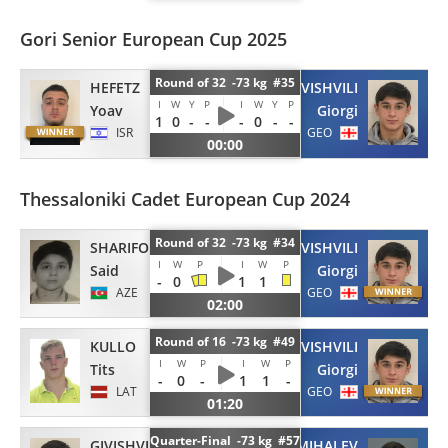
Gori Senior European Cup 2025
Round of 32 -73 kg #35
HEFETZ
GIVISHVILI
I
W
Y
P
I
W
Y
P
Yoav
Giorgi
1
0
-
-
-
0
-
-
ISR
GEO
00:00
Thessaloniki Cadet European Cup 2024
Round of 32 -73 kg #34
SHARIFOV
GIVISHVILI
I
W
P
I
W
P
Said
Giorgi
-
0
1
1
AZE
GEO
02:00
Round of 16 -73 kg #49
KULLO
GIVISHVILI
I
W
P
I
W
P
Tits
Giorgi
-
0
-
1
1
-
LAT
GEO
01:20
Quarter-Final -73 kg #57
GIVISHVILI
MIHALEV