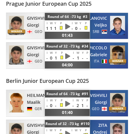
Prague Junior European Cup 2025
Round of 64 -73 kg #3
GIVISHVILI
MILANOVIC
I
W
Y
P
I
W
Y
P
Giorgi
Veljko
1
1
1
-
0
-
GEO
SRB
01:43
Round of 32 -73 kg #34
GIVISHVILI
PICCOLO
I
W
Y
P
I
W
Y
P
Giorgi
Gabriele
-
0
1
-
1
-
-
GEO
ITA
04:00
Berlin Junior European Cup 2025
Round of 64 -73 kg #91
HEILMANN
GIVISHVILI
I
W
Y
P
I
W
Y
P
Maalik
Giorgi
-
0
-
-
2
1
-
GER
GEO
01:40
Round of 32 -73 kg #110
GIVISHVILI
ZITA
I
W
Y
P
I
W
Y
P
Giorgi
Ondrej