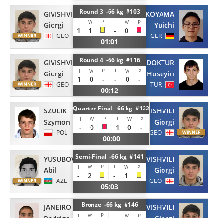
Round 3 -66 kg #103
GIVISHVILI
YOKOYAMA
P
I
I
W
W
P
Giorgi
Yuichi
1
1
-
0
GEO
GER
01:01
Round 4 -66 kg #116
GIVISHVILI
DOKTUR
P
I
I
W
W
P
Giorgi
Huseyin
1
0
-
-
0
-
GEO
TUR
00:12
Quarter-Final -66 kg #122
SZULIK
GIVISHVILI
P
I
I
W
W
P
Szymon
Giorgi
-
0
1
0
-
POL
GEO
00:00
Semi-Final -66 kg #141
YUSUBOV
GIVISHVILI
P
I
I
W
W
P
Abil
Giorgi
-
2
-
1
AZE
GEO
05:03
Bronze -66 kg #146
JANEIRO
GIVISHVILI
P
I
I
W
W
P