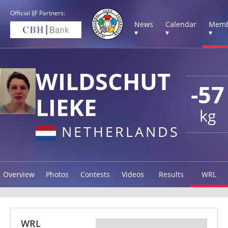
Official IJF Partners:
News
Calendar
Memb
▾
▾
▾
WILDSCHUT
-57
LIEKE
kg
NETHERLANDS
Overview
Photos
Contests
Videos
Results
WRL
WRL