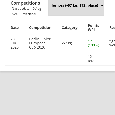
Competitions
(Last update: 10 Aug
2026 - Unverified)
Points
Date
Competition
Category
Res
WRL
20
Berlin Junior
12
fig
Jun
European
-57 kg
(100%)
wo
2026
Cup 2026
12
total