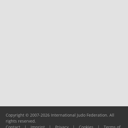
Copyright © 2007-2026 International Judo Federation. All
rights reserved.
Contact
|
Imprint
|
Privacy
|
Cookies
|
Terms of