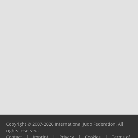
Copyright © 2007-2026 International Judo Federation. All
rights reserved.
Contact
|
Imprint
|
Privacy
|
Cookies
|
Terms of