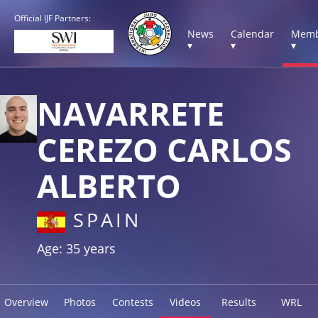
Official IJF Partners:
News
Calendar
Memb
▾
▾
▾
NAVARRETE
CEREZO CARLOS
ALBERTO
SPAIN
Age: 35 years
Overview
Photos
Contests
Videos
Results
WRL