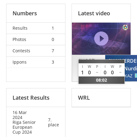
Numbers
Latest video
Results
1
Photos
0
Contests
7
SHORT
SHAIMERD
Ippons
3
I
W
P
I
W
P
Alexander
Nurd
1
0
0
0
GBR
KAZ
08:02
Latest Results
WRL
16 Mar
2024
7.
Riga Senior
place
European
Cup 2024