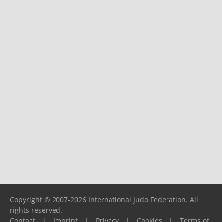
Copyright © 2007-2026 International Judo Federation. All
rights reserved.
Contact
|
Imprint
|
Privacy
|
Cookies
|
Terms of