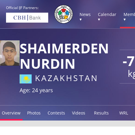
Official IJF Partners:
News
Calendar
Memb
▾
▾
▾
SHAIMERDEN
-
NURDIN
k
KAZAKHSTAN
Age: 24 years
Overview
Photos
Contests
Videos
Results
WRL