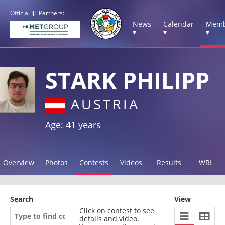
Official IJF Partners:
News
Calendar
Memb
▾
▾
▾
STARK PHILIPP
AUSTRIA
Age: 41 years
Overview
Photos
Contests
Videos
Results
WRL
Search
View
Click on contest to see
details and video.