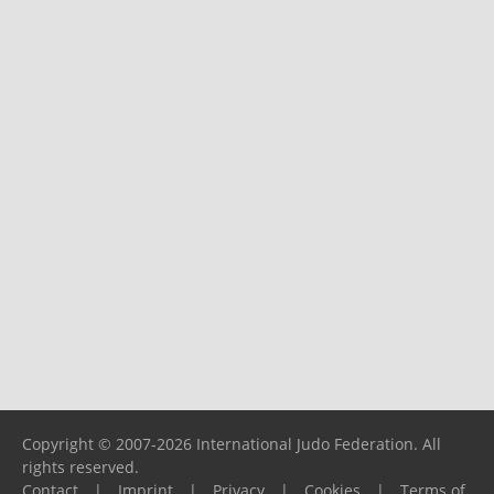
Copyright © 2007-2026 International Judo Federation. All
rights reserved.
Contact
|
Imprint
|
Privacy
|
Cookies
|
Terms of