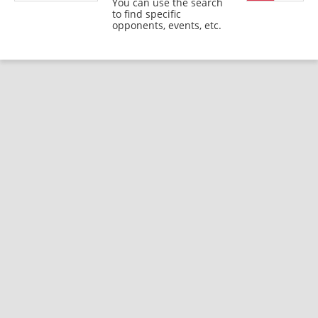
You can use the search
to find specific
opponents, events, etc.