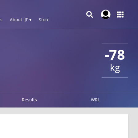
s
About IJF ▾
Store
-78
kg
Results
WRL