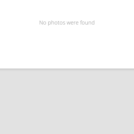
No photos were found