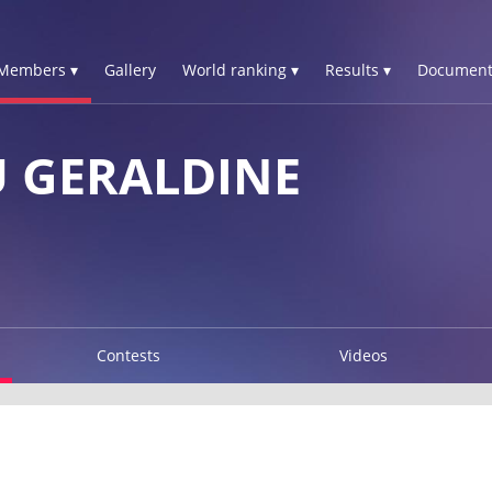
Members ▾
Gallery
World ranking ▾
Results ▾
Document
 GERALDINE
Contests
Videos