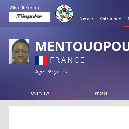
Official IJF Partners:
News ▾
Calendar ▾
MENTOUOPOU
FRANCE
Age: 39 years
Overview
Photos