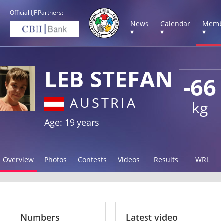
Official IJF Partners:
News
Calendar
Memb
▾
▾
▾
LEB STEFAN
-66
AUSTRIA
kg
Age: 19 years
Overview
Photos
Contests
Videos
Results
WRL
Numbers
Latest video