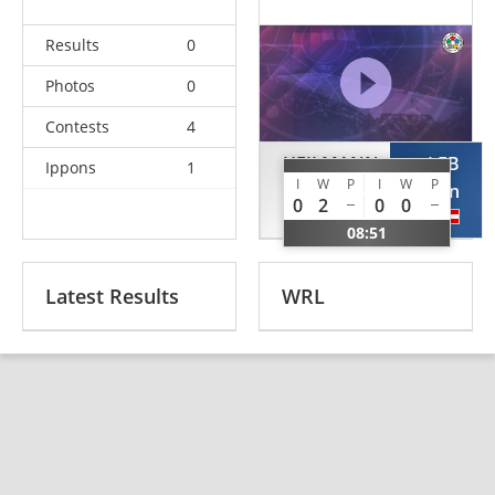
Results
0
Photos
0
Contests
4
HEILMANN
LEB
Ippons
1
I
W
P
I
W
P
Maalik
Stefan
0
2
0
0
GER
AUT
08:51
Latest Results
WRL