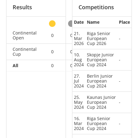
Results
Competitions
Date
Name
Place
other
Continental
21.
Riga Senior
0
0
0
1
Open
Mar
European
-
2026
Cup 2026
Continental
0
0
0
9
Cup
10.
Skopje Junior
Aug
European
-
2024
Cup 2024
All
0
0
0
10
27.
Berlin Junior
Jul
European
-
2024
Cup 2024
25.
Kaunas Junior
May
European
-
2024
Cup 2024
16.
Riga Senior
Mar
European
-
2024
Cup 2024