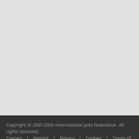
Copyright © 2007-2026 International Judo Federation. All
rights reserved.
Contact
|
Imprint
|
Privacy
|
Cookies
|
Terms of