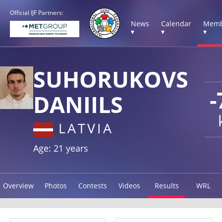
Official IJF Partners:
News
Calendar
Memb
▾
▾
▾
SUHORUKOVS
-
DANIILS
LATVIA
Age: 21 years
Overview
Photos
Contests
Videos
Results
WRL