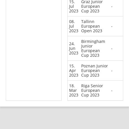
15.
Graz Junior
Jul
European
-
2023
Cup 2023
08.
Tallinn
Jul
European
-
2023
Open 2023
Birmingham
24.
Junior
Jun
-
European
2023
Cup 2023
15.
Poznan Junior
Apr
European
-
2023
Cup 2023
18.
Riga Senior
Mar
European
-
2023
Cup 2023