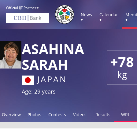
Official IJF Partners:
News
Calendar
Memb
▾
▾
▾
ASAHINA
+78
SARAH
kg
JAPAN
Age: 29 years
Overview
Photos
Contests
Videos
Results
WRL