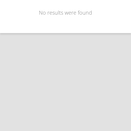
No results were found