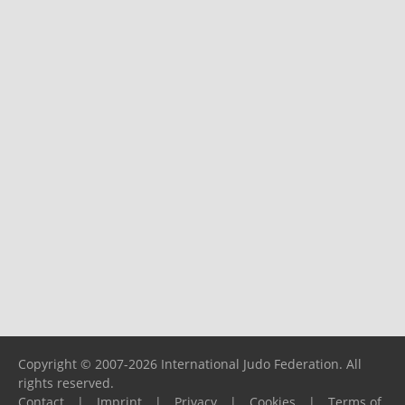
Copyright © 2007-2026 International Judo Federation. All
rights reserved.
Contact
|
Imprint
|
Privacy
|
Cookies
|
Terms of