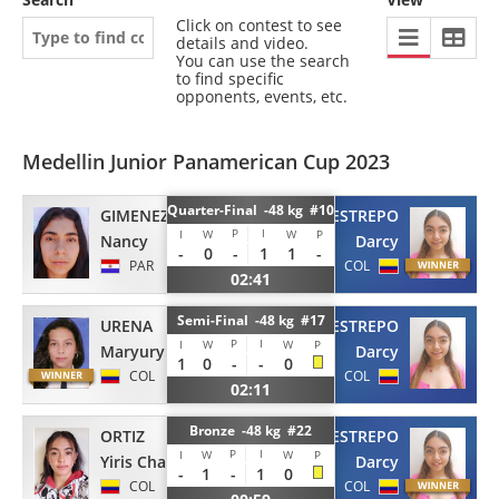
Click on contest to see
details and video.
You can use the search
to find specific
opponents, events, etc.
Medellin Junior Panamerican Cup 2023
Quarter-Final -48 kg #10
GIMENEZ
RESTREPO
P
I
I
W
W
P
Nancy
Darcy
-
0
-
1
1
-
PAR
COL
02:41
Semi-Final -48 kg #17
URENA
RESTREPO
P
I
I
W
W
P
Maryury
Darcy
1
0
-
-
0
COL
COL
02:11
Bronze -48 kg #22
ORTIZ
RESTREPO
P
I
I
W
W
P
Yiris Charlot
Darcy
-
1
-
1
0
COL
COL