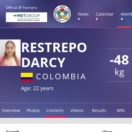
Official IJF Partners:
News
Calendar
Memb
▾
▾
▾
RESTREPO
-48
DARCY
kg
COLOMBIA
Age: 22 years
Overview
Photos
Contests
Videos
Results
WRL
Search
View