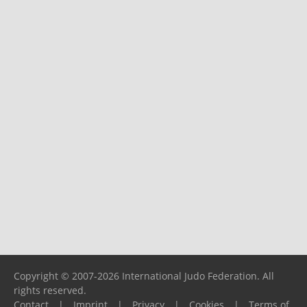
Copyright © 2007-2026 International Judo Federation. All
rights reserved.
Contact
|
Imprint
|
Privacy
|
Cookies
|
Terms of