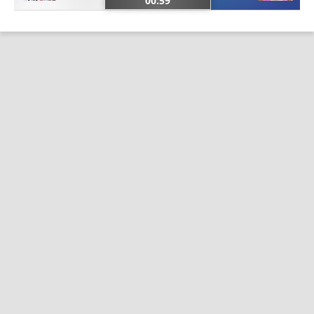
00:59