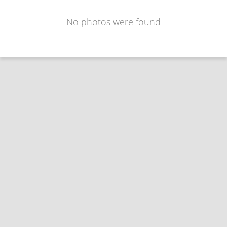
No photos were found