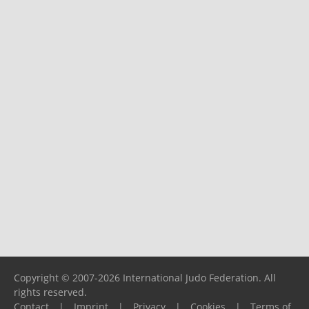
Copyright © 2007-2026 International Judo Federation. All
rights reserved.
Contact
|
Imprint
|
Privacy
|
Cookies
|
Terms of