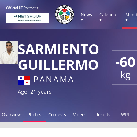
Official IJF Partners:
News
Calendar
Memb
▾
▾
▾
SARMIENTO
-60
GUILLERMO
kg
PANAMA
Age: 21 years
Overview
Photos
Contests
Videos
Results
WRL