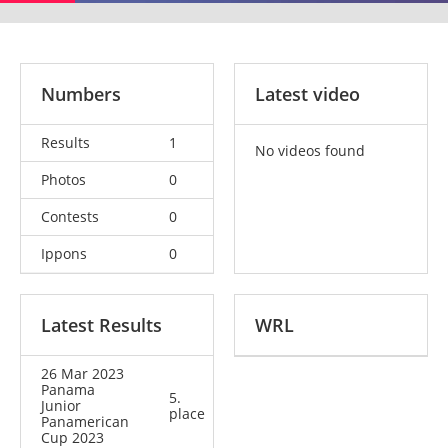
Numbers
Latest video
Results
1
No videos found
Photos
0
Contests
0
Ippons
0
Latest Results
WRL
26 Mar 2023
Panama
5.
Junior
place
Panamerican
Cup 2023