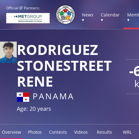
Official IJF Partners:
News
Calendar
Memb
▾
▾
▾
RODRIGUEZ
STONESTREET
-
RENE
PANAMA
Age: 20 years
Overview
Photos
Contests
Videos
Results
WRL