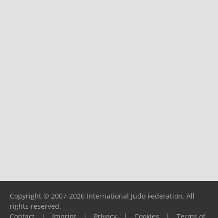
Copyright © 2007-2026 International Judo Federation. All
rights reserved.
Contact
|
Imprint
|
Privacy
|
Cookies
|
Terms of