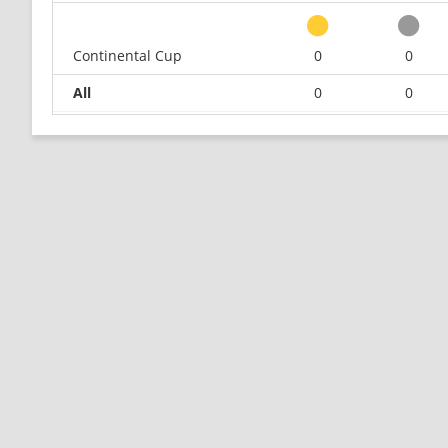
Continental Cup
0
0
All
0
0