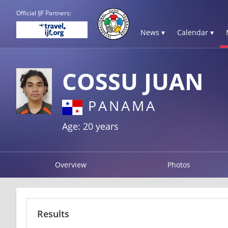
Official IJF Partners:
News ▾
Calendar ▾
COSSU JUAN
PANAMA
Age: 20 years
Overview
Photos
Results