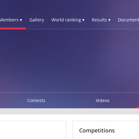
Members ▾
Gallery
World ranking ▾
Results ▾
Document
Contests
Videos
Competitions