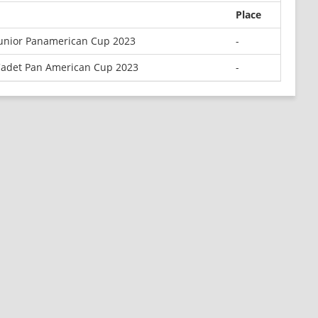
Place
unior Panamerican Cup 2023
-
adet Pan American Cup 2023
-