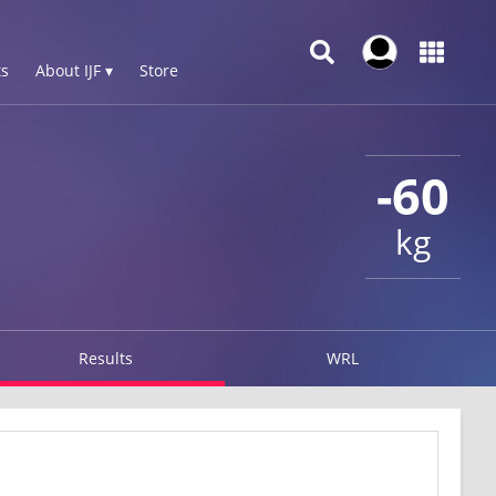
s
About IJF ▾
Store
-60
kg
Results
WRL