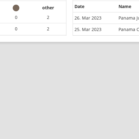
Date
Name
other
0
2
26. Mar 2023
Panama J
0
2
25. Mar 2023
Panama C