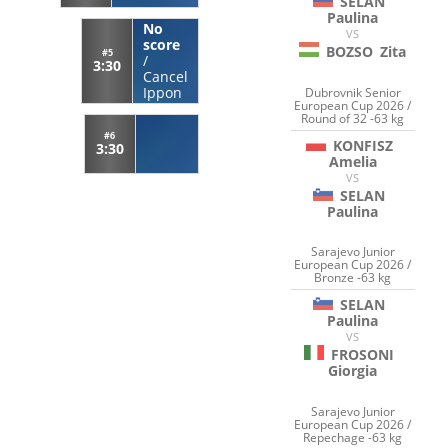
SELAN
Paulina
No
VS
score
BOZSO
Zita
#5
/
3:30
Cancel
Ippon
Dubrovnik Senior
European Cup 2026 /
Round of 32 -63 kg
#6
KONFISZ
3:30
Amelia
VS
SELAN
Paulina
Sarajevo Junior
European Cup 2026 /
Bronze -63 kg
SELAN
Paulina
VS
FROSONI
Giorgia
Sarajevo Junior
European Cup 2026 /
Repechage -63 kg