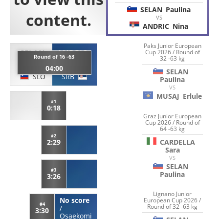
SELAN
Paulina
VS
ANDRIC
Nina
Paks Junior European
SELAN
ANDRIC
Cup 2026 / Round of
Round of 16 -63
32 -63 kg
Paulina
Nina
04:00
SELAN
SLO
SRB
Paulina
VS
MUSAJ
Erlule
#1
0:18
Graz Junior European
Cup 2026 / Round of
64 -63 kg
#2
CARDELLA
2:29
Sara
VS
SELAN
#3
Paulina
3:26
Lignano Junior
No score
European Cup 2026 /
#4
Round of 32 -63 kg
/
3:30
Osaekomi