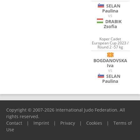
SELAN
Paulina
VS
DRABIK
Zsofia
Koper Cadet
European Cup 2023 /
Round 2 -57 kg
BOGDANOVSKA
Iva
VS
SELAN
Paulina
Copyright © 2007-2026 International Judo Federation. All
rights reserved.
Contact
|
Imprint
|
Privacy
|
Cookies
|
Terms of
Use