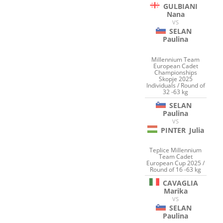
GULBIANI
Nana
VS
SELAN
Paulina
Millennium Team
European Cadet
Championships
Skopje 2025
Individuals / Round of
32 -63 kg
SELAN
Paulina
VS
PINTER
Julia
Teplice Millennium
Team Cadet
European Cup 2025 /
Round of 16 -63 kg
CAVAGLIA
Marika
VS
SELAN
Paulina