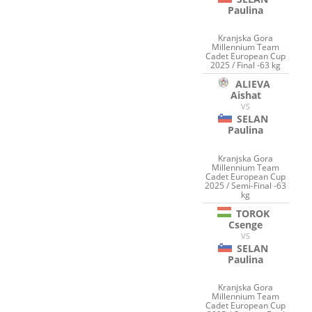
Paulina
Kranjska Gora
Millennium Team
Cadet European Cup
2025 / Final -63 kg
ALIEVA
Aishat
VS
SELAN
Paulina
Kranjska Gora
Millennium Team
Cadet European Cup
2025 / Semi-Final -63
kg
TOROK
Csenge
VS
SELAN
Paulina
Kranjska Gora
Millennium Team
Cadet European Cup