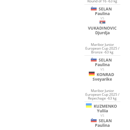
Round of 16 -63 kg
SELAN
Paulina
VS
VUKADINOVIC
Djurdja
Maribor Junior
European Cup 2025 /
Bronze -63 kg
SELAN
Paulina
VS
KONRAD
Sveyarike
Maribor Junior
European Cup 2025 /
Repechage -63 kg
KUZMENKO
Yuliia
VS
SELAN
Paulina