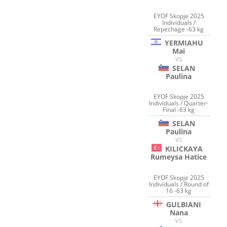
EYOF Skopje 2025
Individuals /
Repechage -63 kg
YERMIAHU
Mai
VS
SELAN
Paulina
EYOF Skopje 2025
Individuals / Quarter-
Final -63 kg
SELAN
Paulina
VS
KILICKAYA
Rumeysa Hatice
EYOF Skopje 2025
Individuals / Round of
16 -63 kg
GULBIANI
Nana
VS