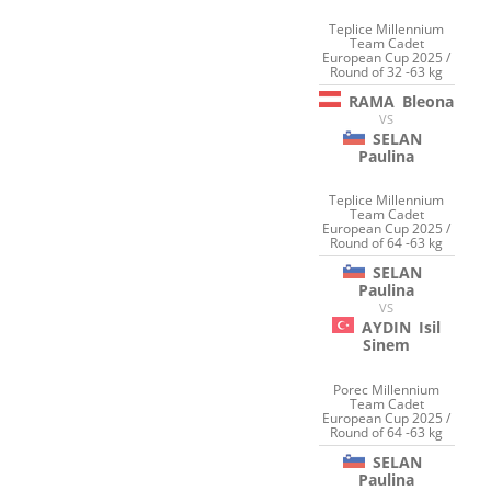
Teplice Millennium
Team Cadet
European Cup 2025 /
Round of 32 -63 kg
RAMA
Bleona
VS
SELAN
Paulina
Teplice Millennium
Team Cadet
European Cup 2025 /
Round of 64 -63 kg
SELAN
Paulina
VS
AYDIN
Isil
Sinem
Porec Millennium
Team Cadet
European Cup 2025 /
Round of 64 -63 kg
SELAN
Paulina