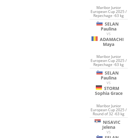
Maribor Junior
European Cup 2025 /
Repechage -63 kg
SELAN
Paulina
VS
ADAMACHI
Maya
Maribor Junior
European Cup 2025 /
Repechage -63 kg
SELAN
Paulina
VS
STORM
Sophia Grace
Maribor Junior
European Cup 2025 /
Round of 32 -63 kg
NISAVIC
Jelena
VS
SELAN