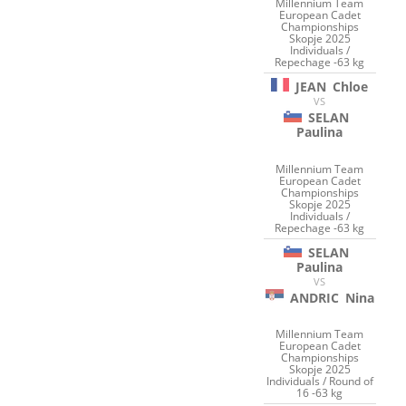
Millennium Team
European Cadet
Championships
Skopje 2025
Individuals /
Repechage -63 kg
JEAN
Chloe
VS
SELAN
Paulina
Millennium Team
European Cadet
Championships
Skopje 2025
Individuals /
Repechage -63 kg
SELAN
Paulina
VS
ANDRIC
Nina
Millennium Team
European Cadet
Championships
Skopje 2025
Individuals / Round of
16 -63 kg