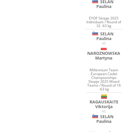
SELAN
Paulina
EYOF Skopje 2025
Individuals / Round of
32 -63 kg
SELAN
Paulina
VS
NAROZNOWSKA
Martyna
Millennium Team
European Cadet
Championships
Skopje 2025 Mixed
Teams / Round of 16
-63 kg
RAGAUSKAITE
Viktorija
VS
SELAN
Paulina