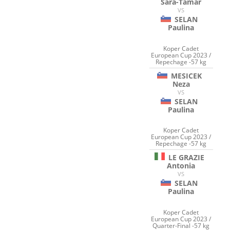
Sara-Tamar
VS
SELAN
Paulina
Koper Cadet
European Cup 2023 /
Repechage -57 kg
MESICEK
Neza
VS
SELAN
Paulina
Koper Cadet
European Cup 2023 /
Repechage -57 kg
LE GRAZIE
Antonia
VS
SELAN
Paulina
Koper Cadet
European Cup 2023 /
Quarter-Final -57 kg