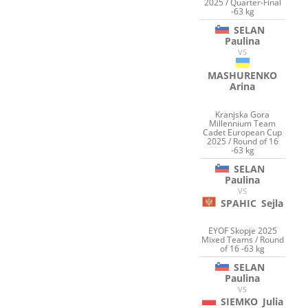
2025 / Quarter-Final
-63 kg
SELAN
Paulina
VS
MASHURENKO
Arina
Kranjska Gora
Millennium Team
Cadet European Cup
2025 / Round of 16
-63 kg
SELAN
Paulina
VS
SPAHIC
Sejla
EYOF Skopje 2025
Mixed Teams / Round
of 16 -63 kg
SELAN
Paulina
VS
SIEMKO
Julia