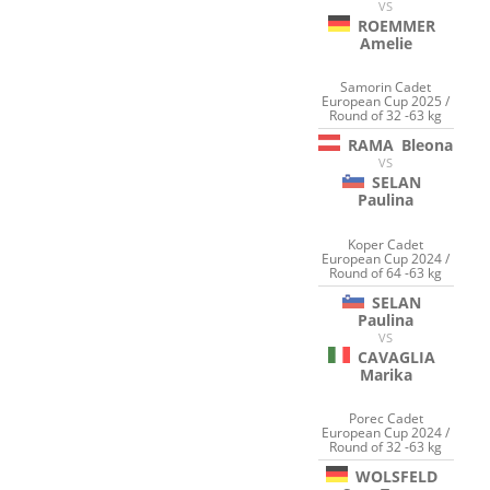
VS
ROEMMER
Amelie
Samorin Cadet
European Cup 2025 /
Round of 32 -63 kg
RAMA
Bleona
VS
SELAN
Paulina
Koper Cadet
European Cup 2024 /
Round of 64 -63 kg
SELAN
Paulina
VS
CAVAGLIA
Marika
Porec Cadet
European Cup 2024 /
Round of 32 -63 kg
WOLSFELD