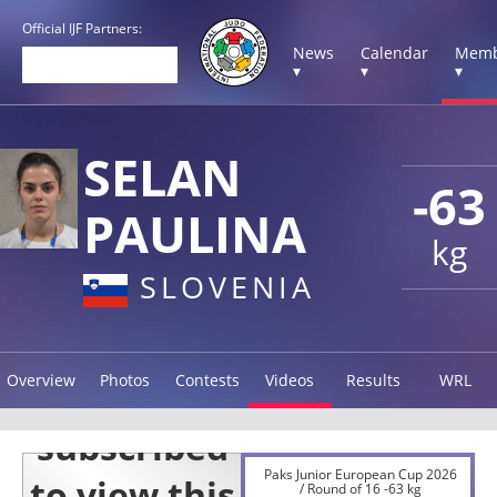
Official IJF Partners:
News
Calendar
Memb
▾
▾
▾
SELAN
-63
PAULINA
kg
SLOVENIA
Overview
Photos
Contests
Videos
Results
WRL
Paks Junior European Cup 2026
/ Round of 16 -63 kg