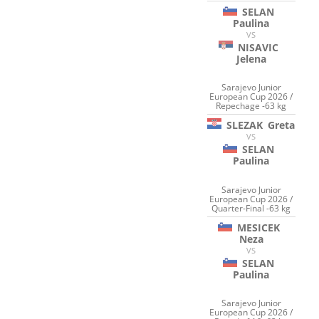
SELAN
Paulina
VS
NISAVIC
Jelena
Sarajevo Junior
European Cup 2026 /
Repechage -63 kg
SLEZAK
Greta
VS
SELAN
Paulina
Sarajevo Junior
European Cup 2026 /
Quarter-Final -63 kg
MESICEK
Neza
VS
SELAN
Paulina
Sarajevo Junior
European Cup 2026 /