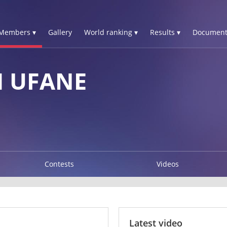
Members ▾
Gallery
World ranking ▾
Results ▾
Document
M UFANE
Contests
Videos
Latest video