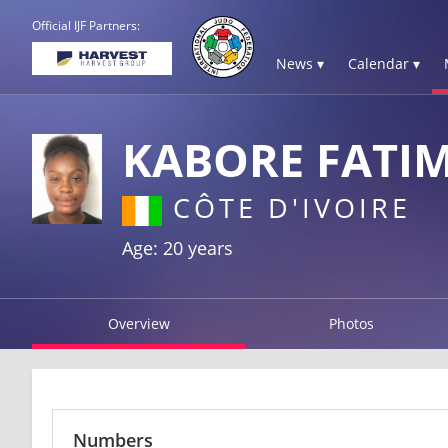
Official IJF Partners:
News ▾
Calendar ▾
KABORE FATI
CÔTE D'IVOIRE
Age: 20 years
Overview
Photos
Numbers