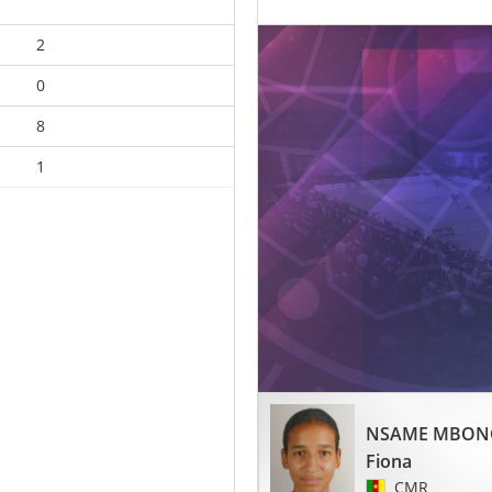
2
0
8
1
NSAME MBON
Fiona
CMR