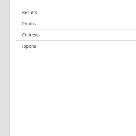
Results
Photos
Contests
Ippons