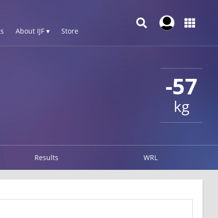
s
About IJF ▾
Store
-57
kg
Results
WRL