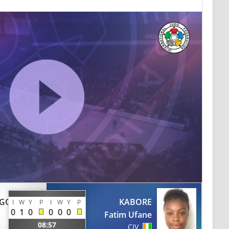
GO
KABORE
I
W
Y
P
I
W
Y
P
0
1
0
0
0
0
Fatim Ufane
08:57
CIV