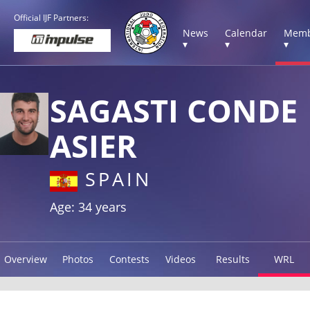
Official IJF Partners:
News
Calendar
Memb
▾
▾
▾
SAGASTI CONDE
ASIER
SPAIN
Age: 34 years
Overview
Photos
Contests
Videos
Results
WRL