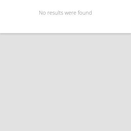
No results were found