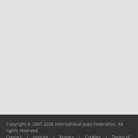
Copyright © 2007-2026 International Judo Federation. All
rights reserved.
Contact
|
Imprint
|
Privacy
|
Cookies
|
Terms of