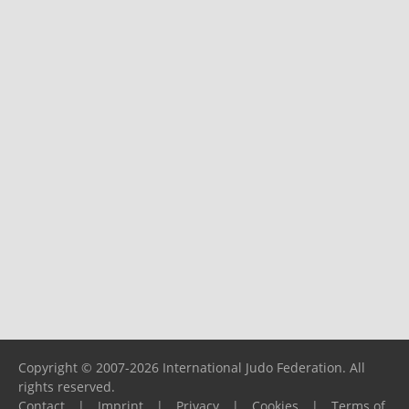
Copyright © 2007-2026 International Judo Federation. All
rights reserved.
Contact
|
Imprint
|
Privacy
|
Cookies
|
Terms of