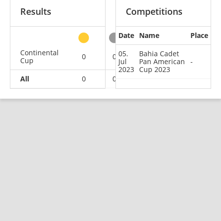
Results
Competitions
Date
Name
Place
other
Continental
05.
Bahia Cadet
0
0
0
1
Cup
Jul
Pan American
-
2023
Cup 2023
All
0
0
0
1