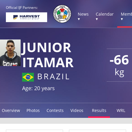
Official IJF Partners:
News
Calendar
Memb
▾
▾
▾
JUNIOR
-66
ITAMAR
kg
BRAZIL
Age: 20 years
Overview
Photos
Contests
Videos
Results
WRL