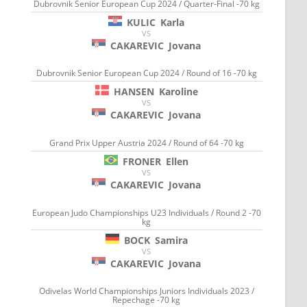
Dubrovnik Senior European Cup 2024 / Quarter-Final -70 kg
KULIC
Karla
VS
CAKAREVIC
Jovana
Dubrovnik Senior European Cup 2024 / Round of 16 -70 kg
HANSEN
Karoline
VS
CAKAREVIC
Jovana
Grand Prix Upper Austria 2024 / Round of 64 -70 kg
FRONER
Ellen
VS
CAKAREVIC
Jovana
European Judo Championships U23 Individuals / Round 2 -70
kg
BOCK
Samira
VS
CAKAREVIC
Jovana
Odivelas World Championships Juniors Individuals 2023 /
Repechage -70 kg