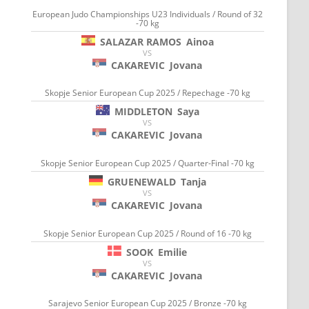
European Judo Championships U23 Individuals / Round of 32
-70 kg
SALAZAR RAMOS
Ainoa
VS
CAKAREVIC
Jovana
Skopje Senior European Cup 2025 / Repechage -70 kg
MIDDLETON
Saya
VS
CAKAREVIC
Jovana
Skopje Senior European Cup 2025 / Quarter-Final -70 kg
GRUENEWALD
Tanja
VS
CAKAREVIC
Jovana
Skopje Senior European Cup 2025 / Round of 16 -70 kg
SOOK
Emilie
VS
CAKAREVIC
Jovana
Sarajevo Senior European Cup 2025 / Bronze -70 kg