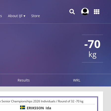
s
About IJF ▾
Store
-70
kg
Results
WRL
 Senior Championships 2026 Individuals / Round of 32 -70 kg
ERIKSSON
Ida