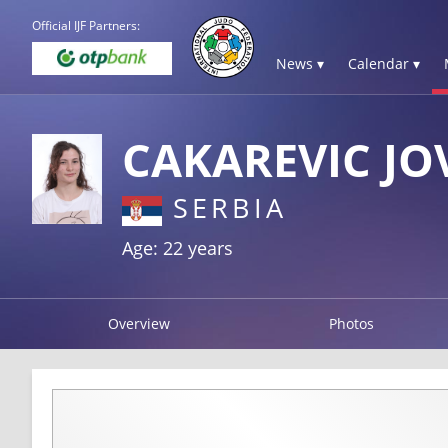
Official IJF Partners:
News ▾
Calendar ▾
CAKAREVIC J
SERBIA
Age: 22 years
Overview
Photos