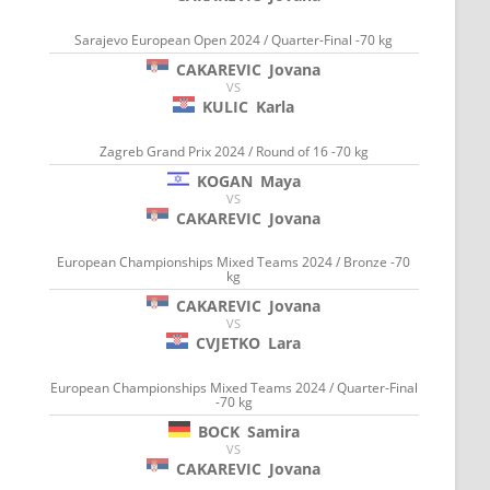
Sarajevo European Open 2024 / Quarter-Final -70 kg
CAKAREVIC
Jovana
VS
KULIC
Karla
Zagreb Grand Prix 2024 / Round of 16 -70 kg
KOGAN
Maya
VS
CAKAREVIC
Jovana
European Championships Mixed Teams 2024 / Bronze -70
kg
CAKAREVIC
Jovana
VS
CVJETKO
Lara
European Championships Mixed Teams 2024 / Quarter-Final
-70 kg
BOCK
Samira
VS
CAKAREVIC
Jovana