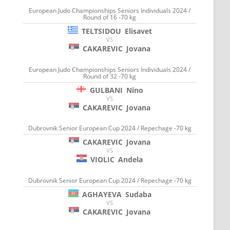
European Judo Championships Seniors Individuals 2024 /
Round of 16 -70 kg
TELTSIDOU
Elisavet
VS
CAKAREVIC
Jovana
European Judo Championships Seniors Individuals 2024 /
Round of 32 -70 kg
GULBANI
Nino
VS
CAKAREVIC
Jovana
Dubrovnik Senior European Cup 2024 / Repechage -70 kg
CAKAREVIC
Jovana
VS
VIOLIC
Andela
Dubrovnik Senior European Cup 2024 / Repechage -70 kg
AGHAYEVA
Sudaba
VS
CAKAREVIC
Jovana