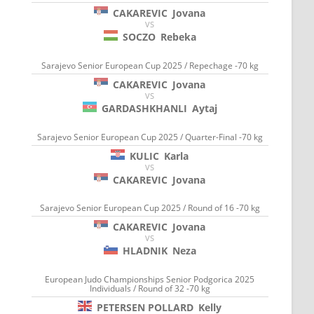
CAKAREVIC
Jovana
VS
SOCZO
Rebeka
Sarajevo Senior European Cup 2025 / Repechage -70 kg
CAKAREVIC
Jovana
VS
GARDASHKHANLI
Aytaj
Sarajevo Senior European Cup 2025 / Quarter-Final -70 kg
KULIC
Karla
VS
CAKAREVIC
Jovana
Sarajevo Senior European Cup 2025 / Round of 16 -70 kg
CAKAREVIC
Jovana
VS
HLADNIK
Neza
European Judo Championships Senior Podgorica 2025
Individuals / Round of 32 -70 kg
PETERSEN POLLARD
Kelly