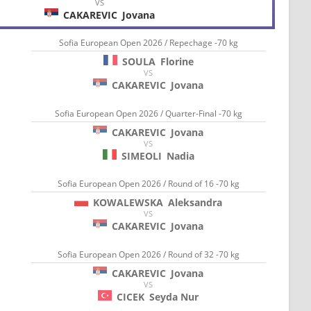
VS
CAKAREVIC
Jovana
Sofia European Open 2026 / Repechage -70 kg
SOULA
Florine
VS
CAKAREVIC
Jovana
Sofia European Open 2026 / Quarter-Final -70 kg
CAKAREVIC
Jovana
VS
SIMEOLI
Nadia
Sofia European Open 2026 / Round of 16 -70 kg
KOWALEWSKA
Aleksandra
VS
CAKAREVIC
Jovana
Sofia European Open 2026 / Round of 32 -70 kg
CAKAREVIC
Jovana
VS
CICEK
Seyda Nur