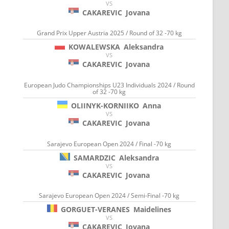
VS
CAKAREVIC
Jovana
Grand Prix Upper Austria 2025 / Round of 32 -70 kg
KOWALEWSKA
Aleksandra
VS
CAKAREVIC
Jovana
European Judo Championships U23 Individuals 2024 / Round
of 32 -70 kg
OLIINYK-KORNIIKO
Anna
VS
CAKAREVIC
Jovana
Sarajevo European Open 2024 / Final -70 kg
SAMARDZIC
Aleksandra
VS
CAKAREVIC
Jovana
Sarajevo European Open 2024 / Semi-Final -70 kg
GORGUET-VERANES
Maidelines
VS
CAKAREVIC
Jovana