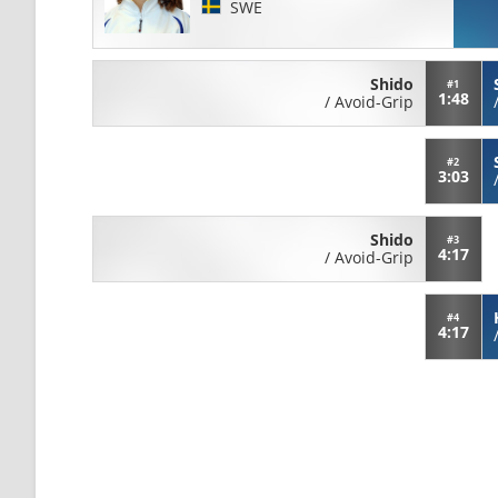
SWE
Shido
#1
1:48
/
Avoid-Grip
#2
3:03
Shido
#3
4:17
/
Avoid-Grip
#4
4:17