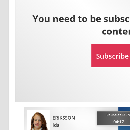
Round of 32 -7
ERIKSSON
04:17
Ida