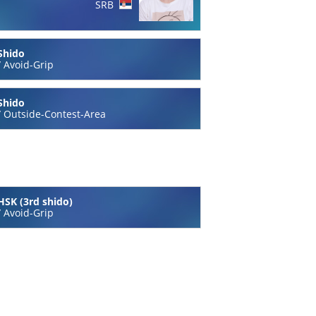
SRB
Shido
/
Avoid-Grip
Shido
/
Outside-Contest-Area
HSK (3rd shido)
/
Avoid-Grip