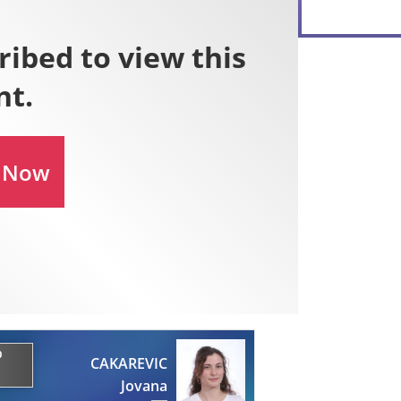
0
CAKAREVIC
Jovana