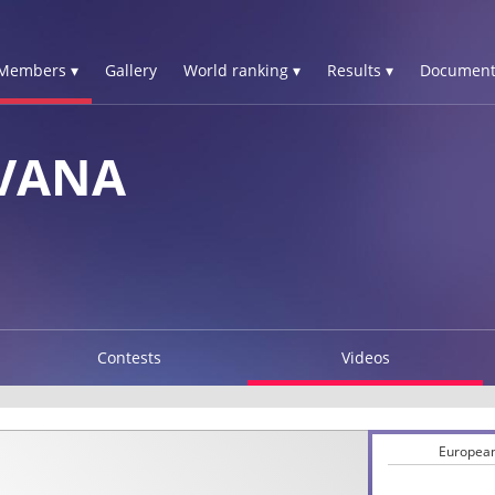
Members ▾
Gallery
World ranking ▾
Results ▾
Document
OVANA
Contests
Videos
European