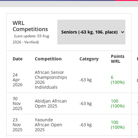
WRL
Competitions
(Last update: 03 Aug
2026 - Verified)
Points
Date
Competition
Category
WRL
African Senior
24
Championships
6
Apr
-63 kg
2026
(100%)
2026
Individuals
30
Abidjan African
100
Nov
-63 kg
Open 2025
(100%)
2025
23
Yaounde
100
Nov
African Open
-63 kg
(100%)
2025
2025