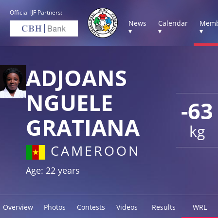
Official IJF Partners:
News
Calendar
Memb
▾
▾
▾
ADJOANS
NGUELE
-63
GRATIANA
kg
CAMEROON
Age: 22 years
Overview
Photos
Contests
Videos
Results
WRL