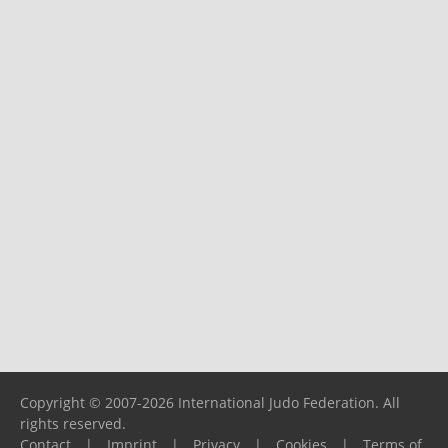
Copyright © 2007-2026 International Judo Federation. All
rights reserved.
Contact
|
Imprint
|
Privacy
|
Cookies
|
Terms of