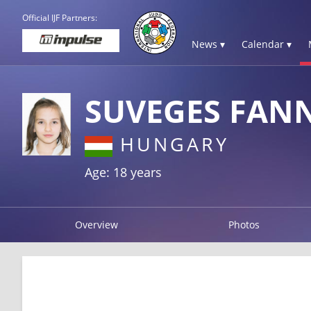
Official IJF Partners:
News ▾
Calendar ▾
SUVEGES FANN
HUNGARY
Age: 18 years
Overview
Photos