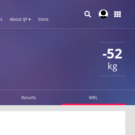
s
About IJF ▾
Store
-52
kg
Results
WRL