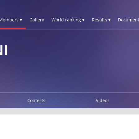
Members ▾
Gallery
World ranking ▾
Results ▾
Document
I
Contests
Videos