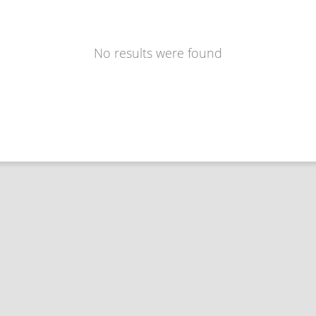
No results were found