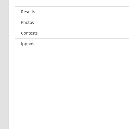
Results
Photos
Contests
Ippons