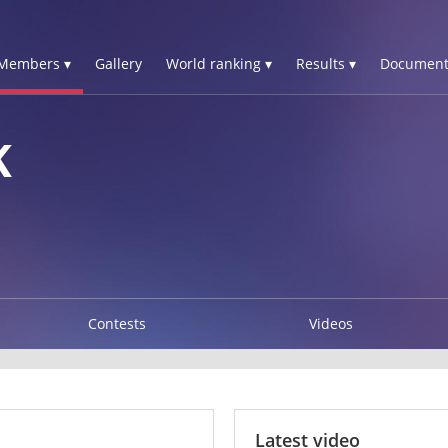
Members ▾
Gallery
World ranking ▾
Results ▾
Document
K
Contests
Videos
Latest video