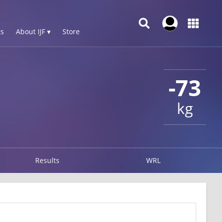
s
About IJF ▾
Store
-73
kg
Results
WRL