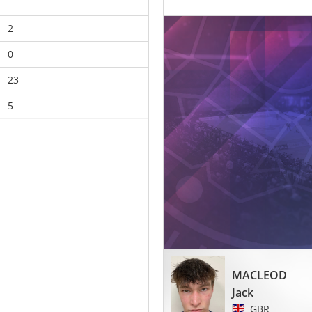
2
0
23
5
MACLEOD
Jack
GBR