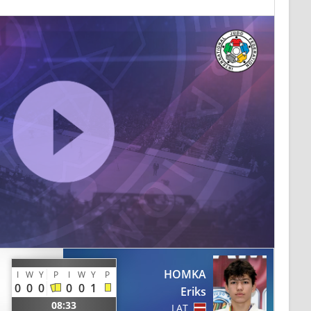
HOMKA
I
W
Y
P
I
W
Y
P
0
0
0
0
0
1
Eriks
08:33
LAT