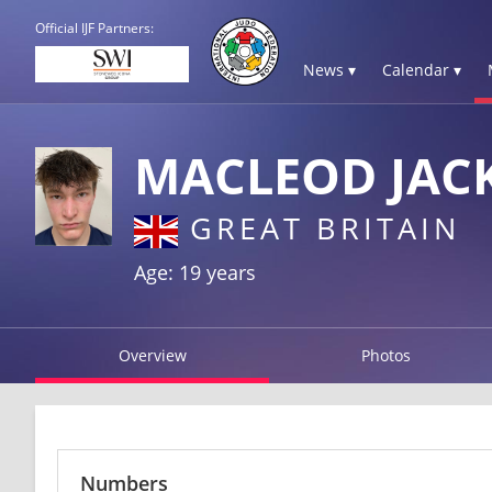
Official IJF Partners:
News ▾
Calendar ▾
MACLEOD JAC
GREAT BRITAIN
Age: 19 years
Overview
Photos
Numbers