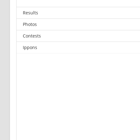
Results
Photos
Contests
Ippons