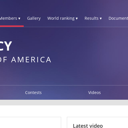
Members ▾
Gallery
World ranking ▾
Results ▾
Document
CY
OF AMERICA
Contests
Videos
Latest video