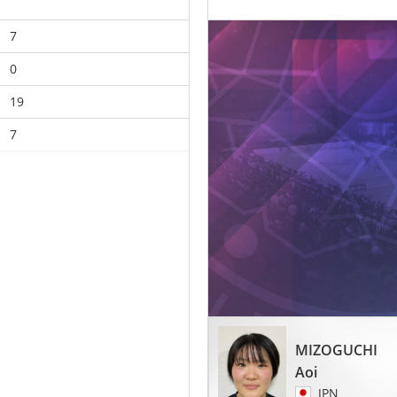
7
0
19
7
MIZOGUCHI
Aoi
JPN