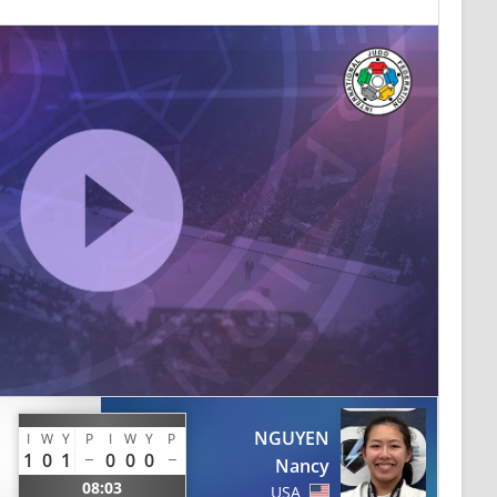
NGUYEN
I
W
Y
P
I
W
Y
P
1
0
1
0
0
0
Nancy
08:03
USA