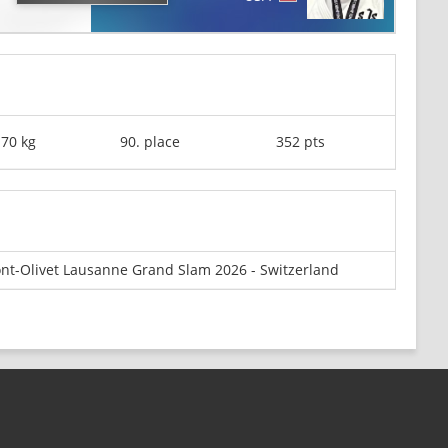
-70 kg
90. place
352 pts
nt-Olivet Lausanne Grand Slam 2026 - Switzerland