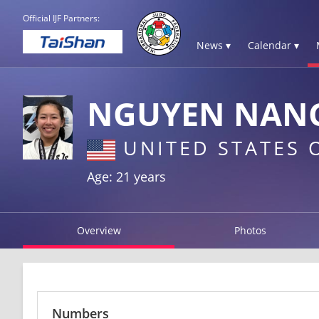
Official IJF Partners:
News ▾
Calendar ▾
NGUYEN NAN
UNITED STATES 
Age: 21 years
Overview
Photos
Numbers