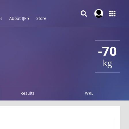
s
About IJF ▾
Store
-70
kg
Results
WRL