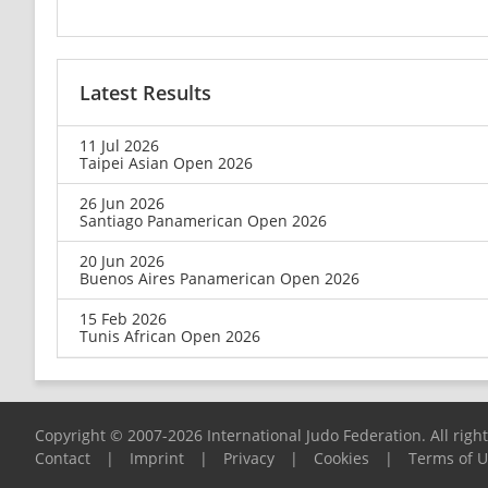
Latest Results
11 Jul 2026
Taipei Asian Open 2026
26 Jun 2026
Santiago Panamerican Open 2026
20 Jun 2026
Buenos Aires Panamerican Open 2026
15 Feb 2026
Tunis African Open 2026
Copyright © 2007-2026 International Judo Federation. All righ
Contact
|
Imprint
|
Privacy
|
Cookies
|
Terms of 