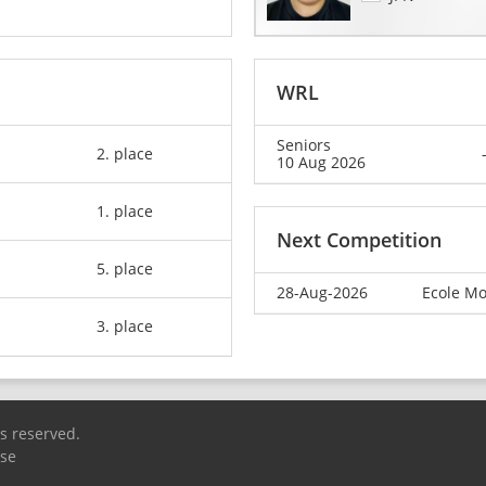
WRL
Seniors
2. place
10 Aug 2026
1. place
Next Competition
5. place
28-Aug-2026
Ecole Mo
3. place
ts reserved.
Use