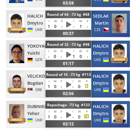
03:58
Round of 64 -73 kg #68
HALICH
SEDLAK
I
W
P
I
W
P
Dmytro
Martin
1
0
-
-
1
-
UKR
CZE
00:37
Round of 32 -73 kg #98
YOKOYAMA
HALICH
I
W
P
I
W
P
Yuichi
Dmytro
-
0
-
1
0
-
GER
UKR
01:17
Round of 16 -73 kg #113
VELICKOVIC
HALICH
I
W
P
I
W
P
Bogdan
Dmytro
1
0
-
-
0
SRB
UKR
02:56
Repechage -73 kg #133
DUBINIENKO
HALICH
I
W
P
I
W
P
Yehor
Dmytro
1
0
-
-
0
UKR
UKR
02:12