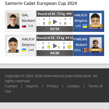
Samorin Cadet European Cup 2024
Round of 64 -73 kg #95
GAL
HALICH
I
W
P
I
W
P
Norbert
Dmytro
-
0
1
0
-
SVK
UKR
01:18
Round of 32 -73 kg #112
HALICH
CEBOTAREAN
I
W
P
I
W
P
Dmytro
Robert
-
0
1
0
UKR
MDA
04:28
Copyright © 2007-2026 International Judo Federation. All
rights reserved.
Contact
|
Imprint
|
Privacy
|
Cookies
|
Terms of
Use
Please report any problems to
support@ijf.org