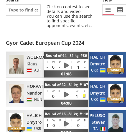
Click on contest to see
details and video.
You can use the search
to find specific
opponents, events, etc.
Gyor Cadet European Cup 2024
Round of 64 -81 kg #86
WOERMANSEDER
HALICH
I
W
P
I
W
P
Klaus
Dmytro
-
0
-
1
1
-
AUT
UKR
01:08
Round of 32 -81 kg #107
HORVATH
HALICH
I
W
P
I
W
P
Nandor
Dmytro
-
0
-
-
1
HUN
UKR
04:00
Round of 16 -81 kg #118
HALICH
PELUSO
I
W
P
I
W
P
Dmytro
Steven
1
0
-
-
0
-
UKR
ITA