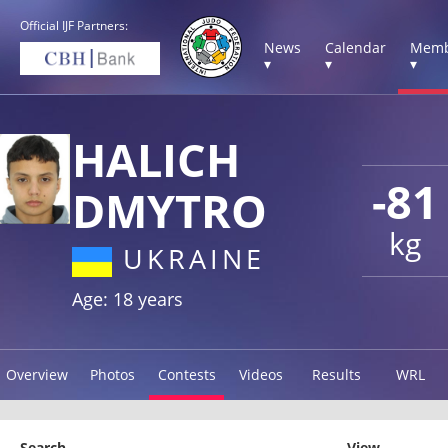
Official IJF Partners:
News
Calendar
Memb
▾
▾
▾
HALICH
-81
DMYTRO
kg
UKRAINE
Age: 18 years
Overview
Photos
Contests
Videos
Results
WRL
Search
View