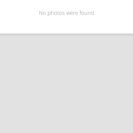
No photos were found