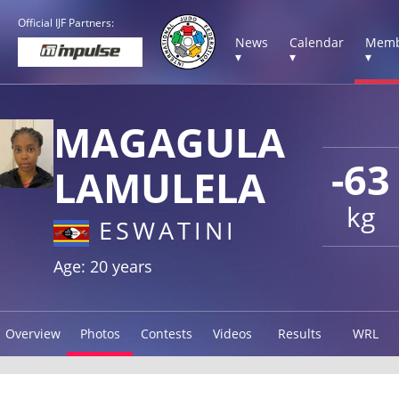
Official IJF Partners:
News
Calendar
Memb
▾
▾
▾
MAGAGULA
-63
LAMULELA
kg
ESWATINI
Age: 20 years
Overview
Photos
Contests
Videos
Results
WRL