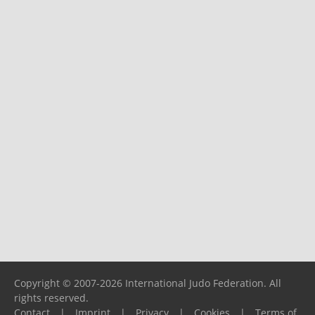
Copyright © 2007-2026 International Judo Federation. All
rights reserved.
Contact
|
Imprint
|
Privacy
|
Cookies
|
Terms of