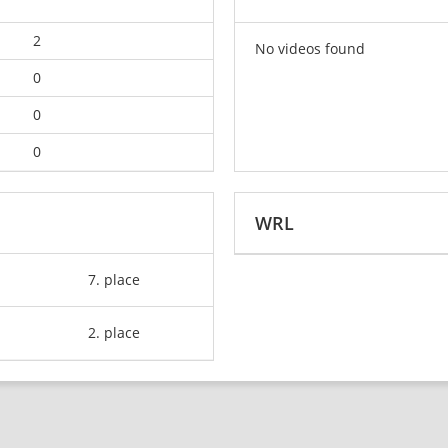
2
No videos found
0
0
0
WRL
7. place
2. place