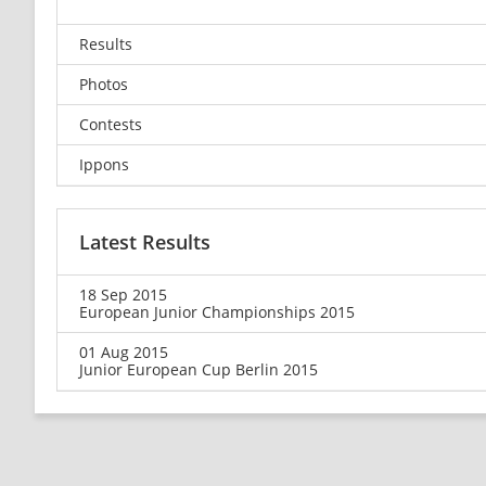
Results
Photos
Contests
Ippons
Latest Results
18 Sep 2015
European Junior Championships 2015
01 Aug 2015
Junior European Cup Berlin 2015