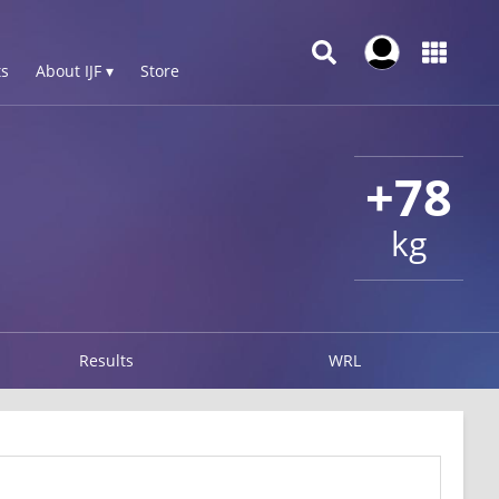
s
About IJF ▾
Store
+78
kg
Results
WRL