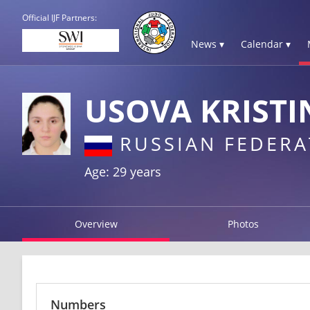
Official IJF Partners:
News ▾
Calendar ▾
USOVA KRISTI
RUSSIAN FEDERA
Age: 29 years
Overview
Photos
Numbers