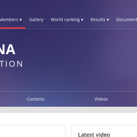
Members ▾
Gallery
World ranking ▾
Results ▾
Document
NA
TION
Contests
Videos
Latest video