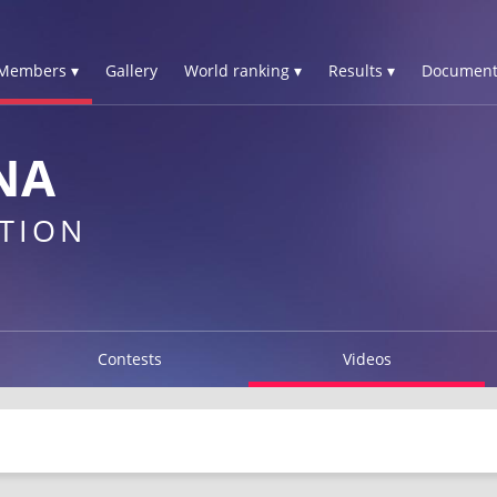
Members ▾
Gallery
World ranking ▾
Results ▾
Document
NA
TION
Contests
Videos