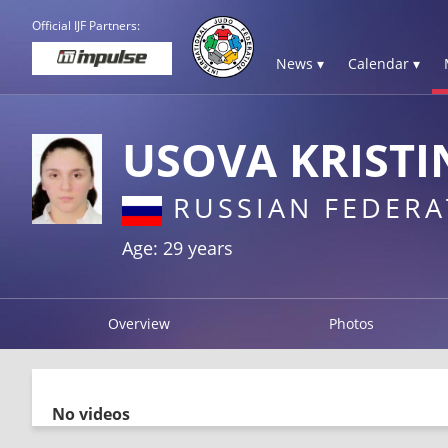
Official IJF Partners:
News ▾
Calendar ▾
USOVA KRISTI
RUSSIAN FEDERA
Age: 29 years
Overview
Photos
No videos