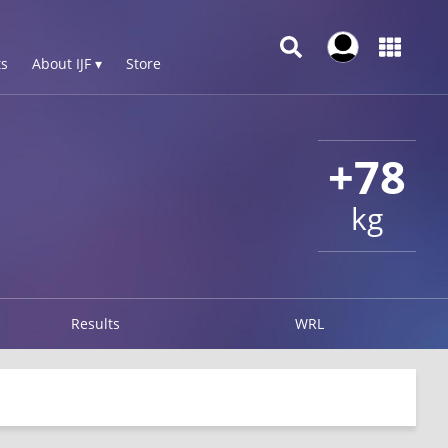
s
About IJF ▾
Store
+78
kg
Results
WRL