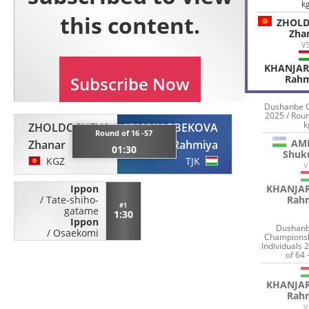
k
ZHOL
Zha
V
KHANJA
Rahm
Dushanbe 
2025 / Roun
k
ZHOLDOSHEVA
KHANJARBEKOVA
Round of 16 -57
AM
Zhanar
Rahmiya
01:30
Shuk
KGZ
TJK
V
KHANJA
Ippon
Rah
/
Tate-shiho-
#1
gatame
1:30
Ippon
Dushanb
/
Osaekomi
Championsh
Individuals 
of 64 
KHANJA
Rah
V