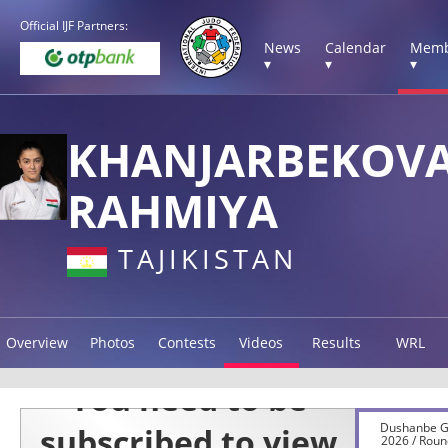
Official IJF Partners:
News
Calendar
Memb
▾
▾
▾
KHANJARBEKOV
RAHMIYA
TAJIKISTAN
Overview
Photos
Contests
Videos
Results
WRL
Dushanbe G
2026 / Roun