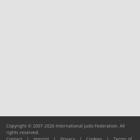
Copyright © 2007-2026 International Judo Federation. All
rights reserved.
Contact
|
Imprint
|
Privacy
|
Cookies
|
Terms of