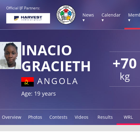
Official IJF Partners:
News
Calendar
Memb
▾
▾
▾
INACIO
+70
GRACIETH
kg
ANGOLA
Age: 19 years
Overview
Photos
Contests
Videos
Results
WRL