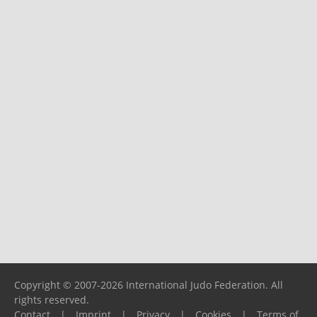
Copyright © 2007-2026 International Judo Federation. All
rights reserved.
Contact
|
Imprint
|
Privacy
|
Cookies
|
Terms of