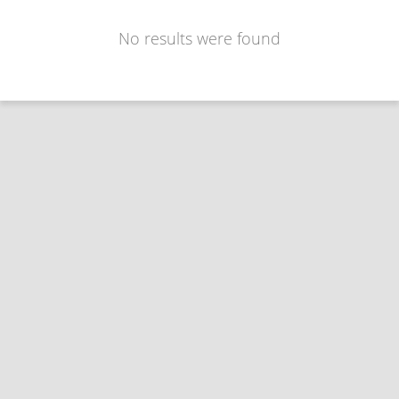
No results were found