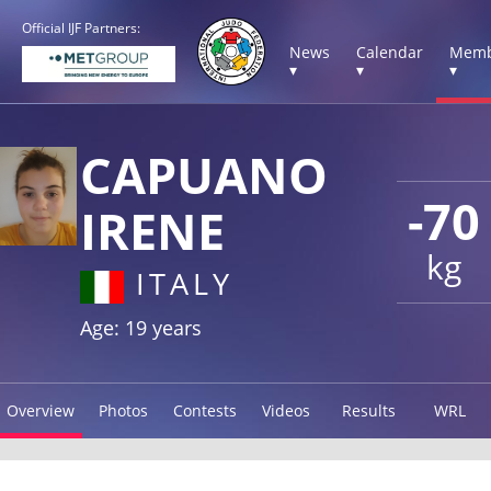
Official IJF Partners:
News
Calendar
Memb
▾
▾
▾
CAPUANO
-70
IRENE
kg
ITALY
Age: 19 years
Overview
Photos
Contests
Videos
Results
WRL