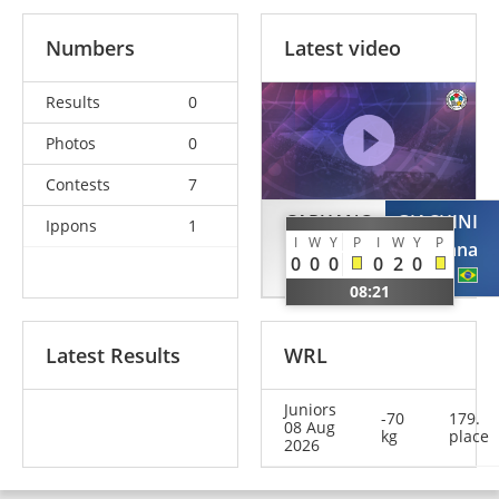
Numbers
Latest video
Results
0
Photos
0
Contests
7
CAPUANO
GIACHINI
Ippons
1
I
W
Y
P
I
W
Y
P
Irene
Mariana
0
0
0
0
2
0
ITA
BRA
08:21
Latest Results
WRL
Juniors
-70
179.
08 Aug
kg
place
2026