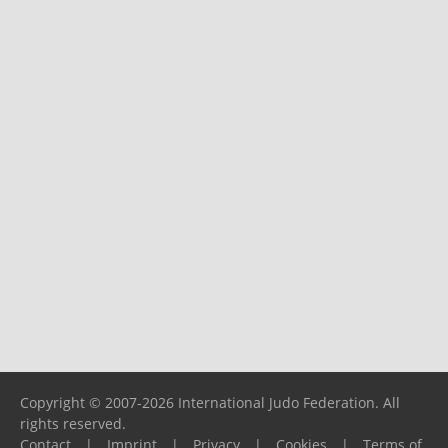
Copyright © 2007-2026 International Judo Federation. All
rights reserved.
Contact
|
Imprint
|
Privacy
|
Cookies
|
Terms of