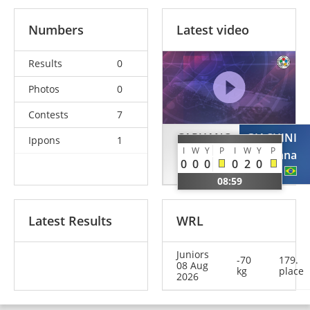
Numbers
Latest video
Results
0
Photos
0
Contests
7
CAPUANO
GIACHINI
Ippons
1
I
W
Y
P
I
W
Y
P
Irene
Mariana
0
0
0
0
2
0
ITA
BRA
08:59
Latest Results
WRL
Juniors
-70
179.
08 Aug
kg
place
2026