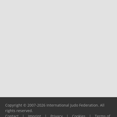
Copyright © 2007-2026 International Judo Federation. All
rights reserved.
Contact
|
Imprint
|
Privacy
|
Cookies
|
Terms of