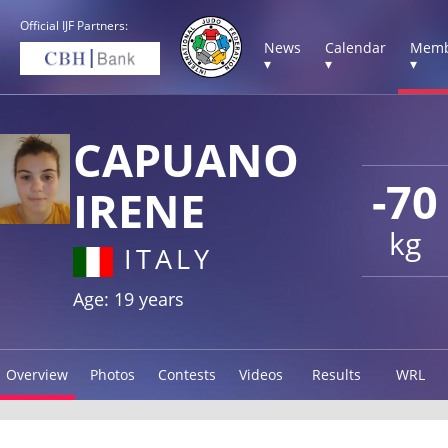
Official IJF Partners:
News
Calendar
Memb
▾
▾
▾
CAPUANO
-70
IRENE
kg
ITALY
Age: 19 years
Overview
Photos
Contests
Videos
Results
WRL