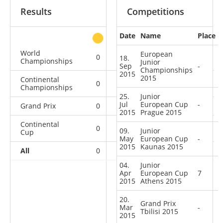
Results
Competitions
Date
Name
Place
other
World
European
0
0
0
2
18.
Championships
Junior
Sep
-
Championships
2015
2015
Continental
0
0
0
1
Championships
25.
Junior
Jul
European Cup
-
Grand Prix
0
0
0
1
2015
Prague 2015
Continental
0
0
0
3
09.
Junior
Cup
May
European Cup
-
2015
Kaunas 2015
All
0
0
0
7
04.
Junior
Apr
European Cup
7
2015
Athens 2015
20.
Grand Prix
Mar
-
Tbilisi 2015
2015