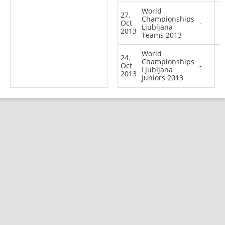
World
27.
Championships
Oct
-
Ljubljana
2013
Teams 2013
World
24.
Championships
Oct
-
Ljubljana
2013
Juniors 2013