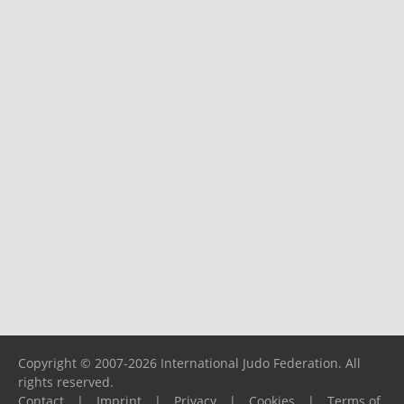
Copyright © 2007-2026 International Judo Federation. All
rights reserved.
Contact
|
Imprint
|
Privacy
|
Cookies
|
Terms of