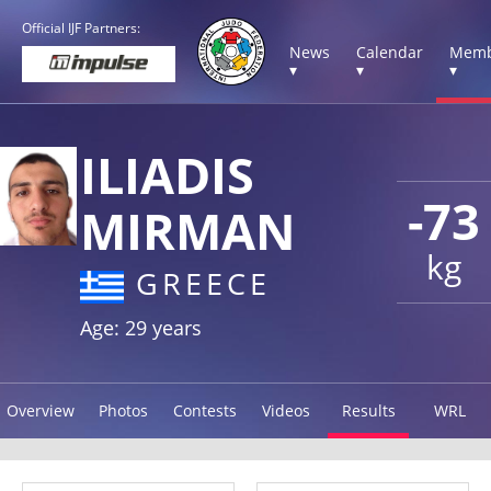
Official IJF Partners:
News
Calendar
Memb
▾
▾
▾
ILIADIS
-73
MIRMAN
kg
GREECE
Age: 29 years
Overview
Photos
Contests
Videos
Results
WRL