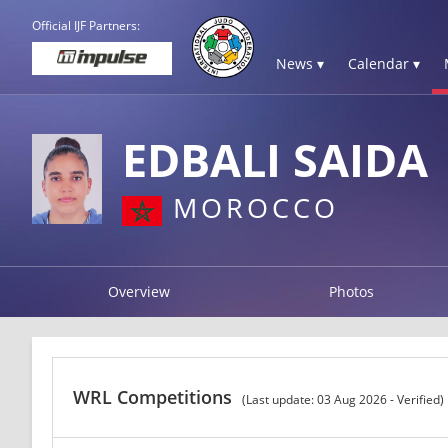
Official IJF Partners:
News ▾
Calendar ▾
EDBALI SAIDA
MOROCCO
Overview
Photos
WRL Competitions
(Last update: 03 Aug 2026 - Verified)