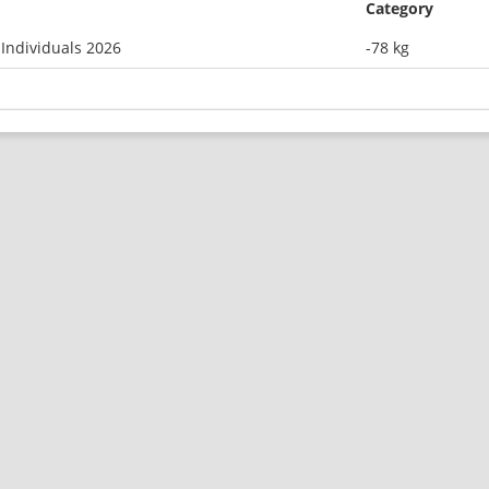
Category
Individuals 2026
-78 kg