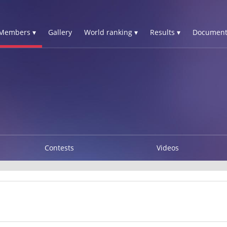
Members ▾
Gallery
World ranking ▾
Results ▾
Document
Contests
Videos