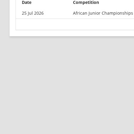
Date
Competition
25 Jul 2026
African Junior Championships 