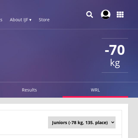
s
About IJF ▾
Store
-70
kg
Results
WRL