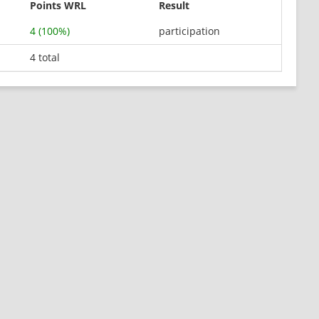
Points WRL
Result
4 (100%)
participation
4 total