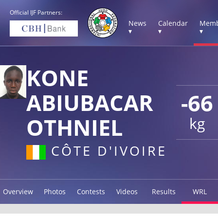
Official IJF Partners:
News
Calendar
Memb
▾
▾
▾
KONE
ABIUBACAR
-66
OTHNIEL
kg
CÔTE D'IVOIRE
Overview
Photos
Contests
Videos
Results
WRL