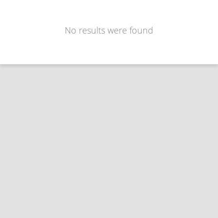
No results were found