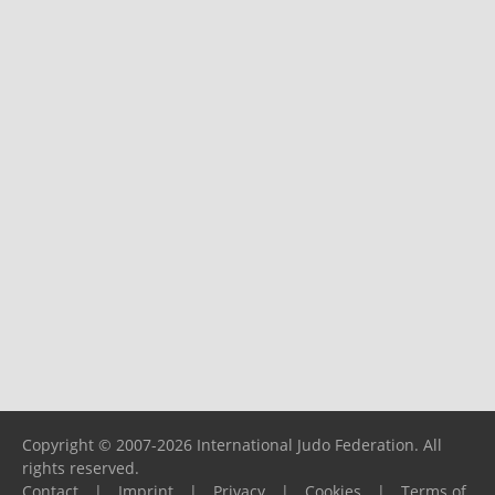
Copyright © 2007-2026 International Judo Federation. All
rights reserved.
Contact
|
Imprint
|
Privacy
|
Cookies
|
Terms of