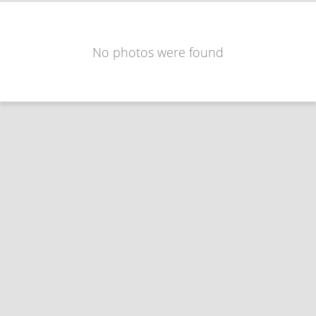
No photos were found