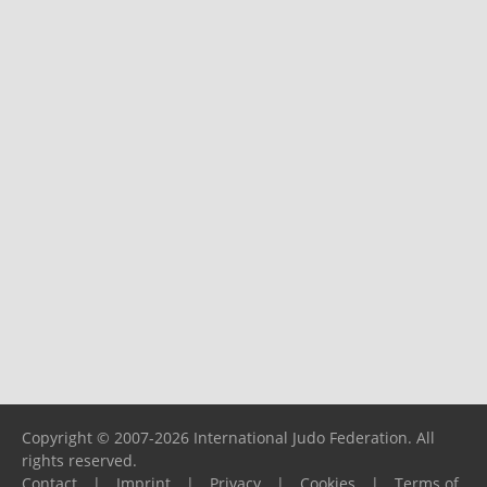
Copyright © 2007-2026 International Judo Federation. All
rights reserved.
Contact
|
Imprint
|
Privacy
|
Cookies
|
Terms of