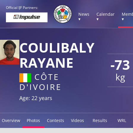
Official IJF Partners:
News
Calendar
Memb
▾
▾
▾
COULIBALY
RAYANE
-73
kg
CÔTE
D'IVOIRE
Age: 22 years
Overview
Photos
Contests
Videos
Results
WRL