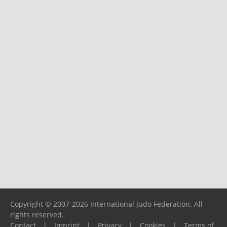
Copyright © 2007-2026 International Judo Federation. All
rights reserved.
Contact
|
Imprint
|
Privacy
|
Cookies
|
Terms of