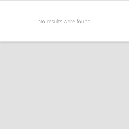
No results were found