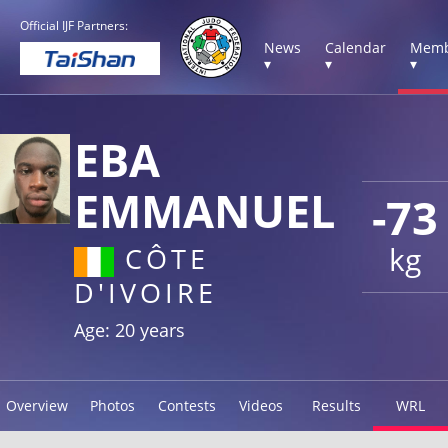
Official IJF Partners:
News
Calendar
Memb
▾
▾
▾
EBA
EMMANUEL
-73
kg
CÔTE
D'IVOIRE
Age: 20 years
Overview
Photos
Contests
Videos
Results
WRL