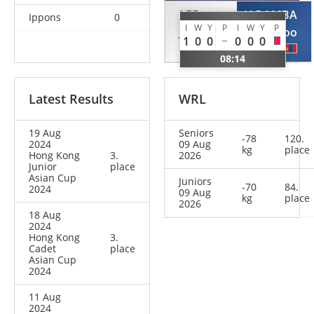
LEE
JADAMBA
Ippons
0
I
W
Y
P
I
W
Y
P
Jeongyun
Urangoo
1
0
0
0
0
0
KOR
MGL
08:14
Latest Results
WRL
19 Aug
Seniors
-78
120.
2024
09 Aug
kg
place
Hong Kong
3.
2026
Junior
place
Asian Cup
Juniors
-70
84.
2024
09 Aug
kg
place
2026
18 Aug
2024
Hong Kong
3.
Cadet
place
Asian Cup
2024
11 Aug
2024