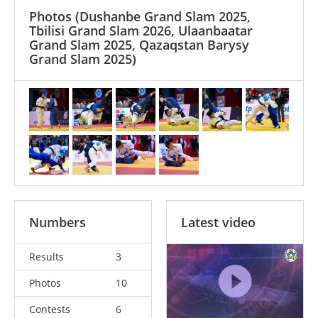
Photos
(Dushanbe Grand Slam 2025,
Tbilisi Grand Slam 2026, Ulaanbaatar
Grand Slam 2025, Qazaqstan Barysy
Grand Slam 2025)
Numbers
Latest video
Results
3
Photos
10
Contests
6