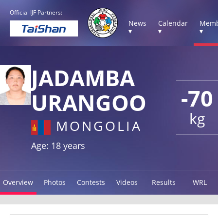
Official IJF Partners:
News
Calendar
Memb
▾
▾
▾
JADAMBA
-70
URANGOO
kg
MONGOLIA
Age: 18 years
Overview
Photos
Contests
Videos
Results
WRL