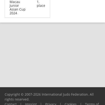
Macau
1.
Junior
place
Asian Cup
2024
Copyright © 2007-2026 International Judo Federation. All
rights reserved.
Contact
|
Imprint
|
Privacy
|
Cookies
|
Terms of