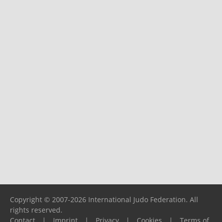
Copyright © 2007-2026 International Judo Federation. All
rights reserved.
Contact
|
Imprint
|
Privacy
|
Cookies
|
Terms of