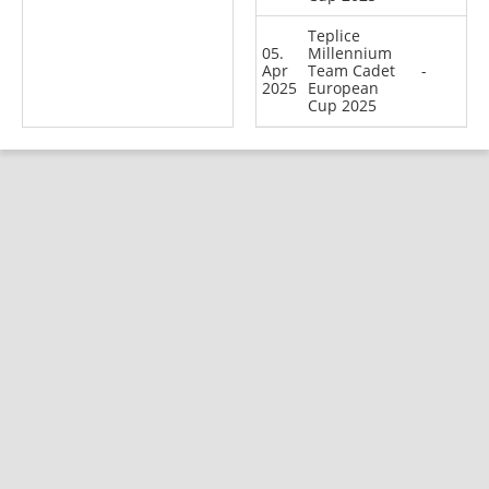
Teplice
05.
Millennium
Apr
Team Cadet
-
2025
European
Cup 2025