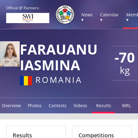
Official IJF Partners:
News
Calendar
Memb
▾
▾
▾
FARAUANU
-70
IASMINA
kg
ROMANIA
Overview
Photos
Contests
Videos
Results
WRL
Results
Competitions