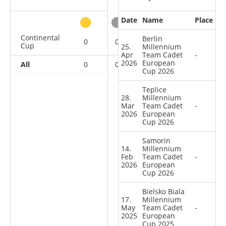
Date
Name
Place
other
Continental
Berlin
0
0
0
5
Cup
25.
Millennium
Apr
Team Cadet
-
2026
European
All
0
0
0
5
Cup 2026
Teplice
28.
Millennium
Mar
Team Cadet
-
2026
European
Cup 2026
Samorin
14.
Millennium
Feb
Team Cadet
-
2026
European
Cup 2026
Bielsko Biala
17.
Millennium
May
Team Cadet
-
2025
European
Cup 2025