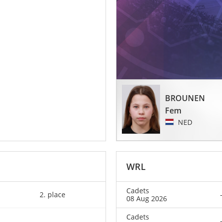
BROUNEN
Fem
NED
WRL
Cadets
2. place
08 Aug 2026
Cadets