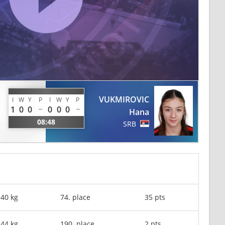
VUKMIROVIC
I
W
Y
P
I
W
Y
P
1
0
0
0
0
0
Hana
08:48
SRB
-40 kg
74. place
35 pts
-44 kg
190. place
2 pts