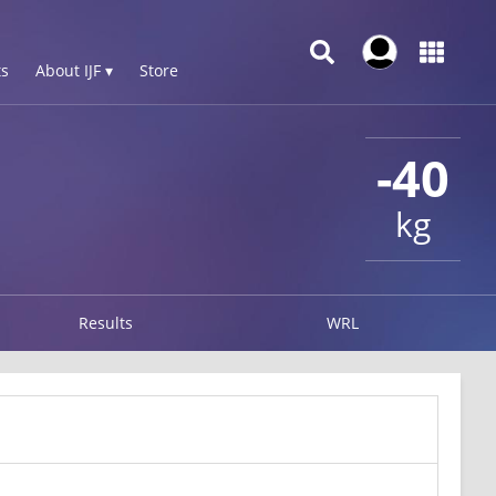
s
About IJF ▾
Store
-40
kg
Results
WRL