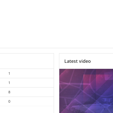
Latest video
1
1
8
0