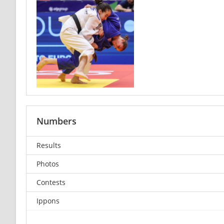
Numbers
Results
Photos
Contests
Ippons