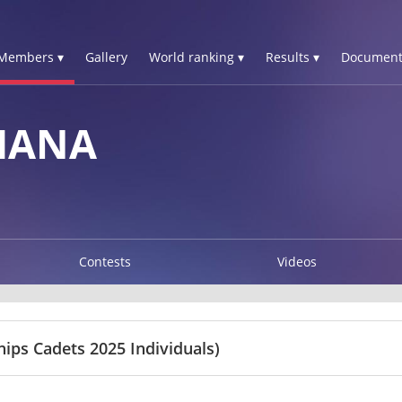
Members ▾
Gallery
World ranking ▾
Results ▾
Document
HANA
Contests
Videos
ps Cadets 2025 Individuals)