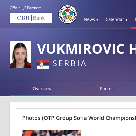
Official IJF Partners:
News ▾
Calendar ▾
VUKMIROVIC 
SERBIA
Overview
Photos
Photos
(OTP Group Sofia World Championshi