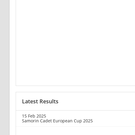
Latest Results
15 Feb 2025
Samorin Cadet European Cup 2025