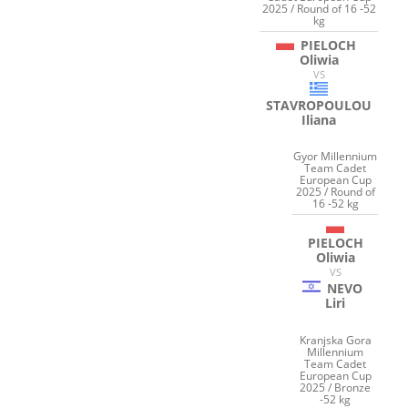
2025 / Round of 16 -52
kg
PIELOCH
Oliwia
VS
STAVROPOULOU
Iliana
Gyor Millennium
Team Cadet
European Cup
2025 / Round of
16 -52 kg
PIELOCH
Oliwia
VS
NEVO
Liri
Kranjska Gora
Millennium
Team Cadet
European Cup
2025 / Bronze
-52 kg