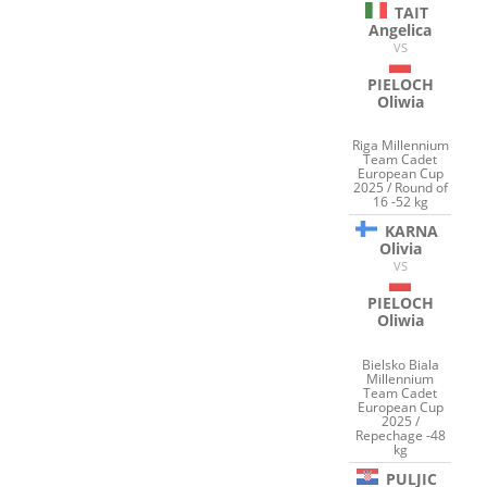
TAIT
Angelica
VS
PIELOCH
Oliwia
Riga Millennium
Team Cadet
European Cup
2025 / Round of
16 -52 kg
KARNA
Olivia
VS
PIELOCH
Oliwia
Bielsko Biala
Millennium
Team Cadet
European Cup
2025 /
Repechage -48
kg
PULJIC