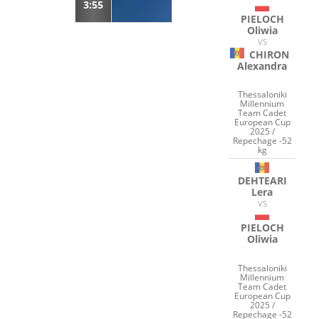
3:55
PIELOCH
Oliwia
VS
CHIRON
Alexandra
Thessaloniki
Millennium
Team Cadet
European Cup
2025 /
Repechage -52
kg
DEHTEARI
Lera
VS
PIELOCH
Oliwia
Thessaloniki
Millennium
Team Cadet
European Cup
2025 /
Repechage -52