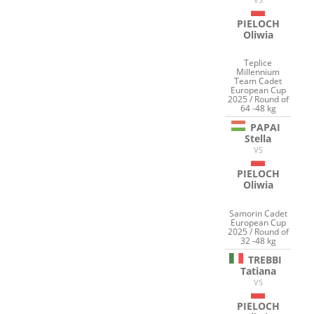
PIELOCH
Oliwia
Teplice
Millennium
Team Cadet
European Cup
2025 / Round of
64 -48 kg
PAPAI
Stella
VS
PIELOCH
Oliwia
Samorin Cadet
European Cup
2025 / Round of
32 -48 kg
TREBBI
Tatiana
VS
PIELOCH