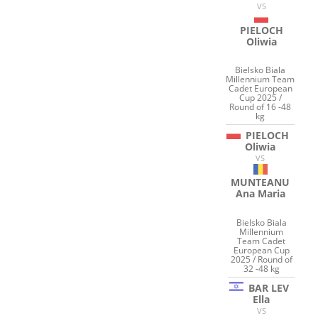
VS
PIELOCH
Oliwia
Bielsko Biala
Millennium Team
Cadet European
Cup 2025 /
Round of 16 -48
kg
PIELOCH
Oliwia
VS
MUNTEANU
Ana Maria
Bielsko Biala
Millennium
Team Cadet
European Cup
2025 / Round of
32 -48 kg
BAR LEV
Ella
VS