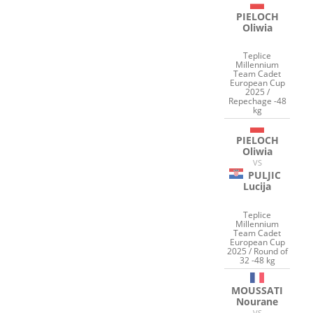
PIELOCH
Oliwia
Teplice
Millennium
Team Cadet
European Cup
2025 /
Repechage -48
kg
PIELOCH
Oliwia
VS
PULJIC
Lucija
Teplice
Millennium
Team Cadet
European Cup
2025 / Round of
32 -48 kg
MOUSSATI
Nourane
VS