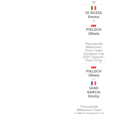
kg
DI RUZZA
Emma
VS
PIELOCH
Oliwia
Thessaloniki
Millennium
Team Cadet
European Cup
2025 / Quarter-
Final -52 kg
PIELOCH
Oliwia
VS
SANS
GARCIA
Emmy
Thessaloniki
Millennium Team
Cadet European Cup