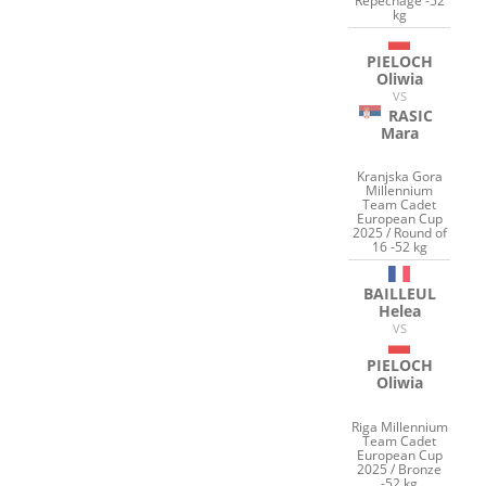
Repechage -52
kg
PIELOCH
Oliwia
VS
RASIC
Mara
Kranjska Gora
Millennium
Team Cadet
European Cup
2025 / Round of
16 -52 kg
BAILLEUL
Helea
VS
PIELOCH
Oliwia
Riga Millennium
Team Cadet
European Cup
2025 / Bronze
-52 kg