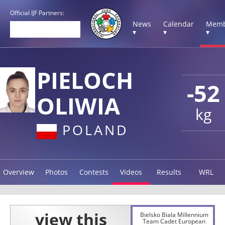
Official IJF Partners:
News
Calendar
Memb
▾
▾
▾
PIELOCH
-52
OLIWIA
kg
POLAND
Overview
Photos
Contests
Videos
Results
WRL
Bielsko Biala Millennium
Team Cadet European