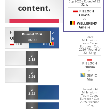
Cup 2026 / Round of 32
-52 kg
PIELOCH
Oliwia
VS
WELLEKENS
Amelie
PIELOCH
WELLEKENS
Round of 32 -52
Porec
Oliwia
Amelie
04:00
Millennium
Team Cadet
POL
BEL
European Cup
2026 / Round of
32 -52 kg
#1
2:18
PIELOCH
Oliwia
VS
#2
SIMIC
2:29
Mia
Thessaloniki
#3
Millennium
3:22
Team Cadet
European Cup
2025 / Bronze
-52 kg
#4