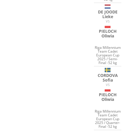
DE JOODE
Lieke
VS
PIELOCH
Oliwia
Riga Millennium
Team Cadet
European Cup
2025 / Semi-
Final -52 kg
CORDOVA
Sofia
VS
PIELOCH
Oliwia
Riga Millennium
Team Cadet
European Cup
2025 / Quarter-
Final -52 kg