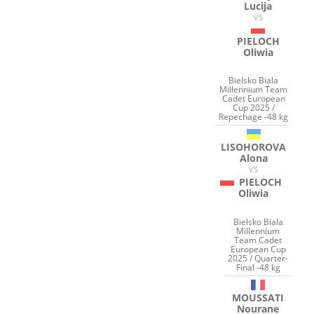
Lucija
VS
PIELOCH
Oliwia
Bielsko Biala
Millennium Team
Cadet European
Cup 2025 /
Repechage -48 kg
LISOHOROVA
Alona
VS
PIELOCH
Oliwia
Bielsko Biala
Millennium
Team Cadet
European Cup
2025 / Quarter-
Final -48 kg
MOUSSATI
Nourane