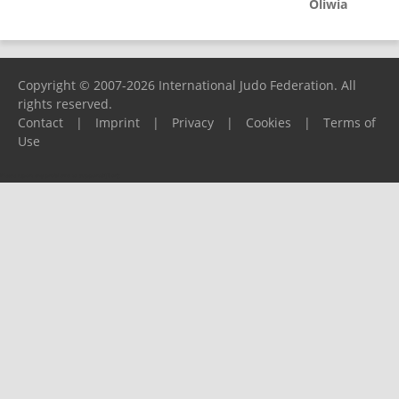
Oliwia
Copyright © 2007-2026 International Judo Federation. All
rights reserved.
Contact
|
Imprint
|
Privacy
|
Cookies
|
Terms of
Use
Please report any problems to
support@ijf.org