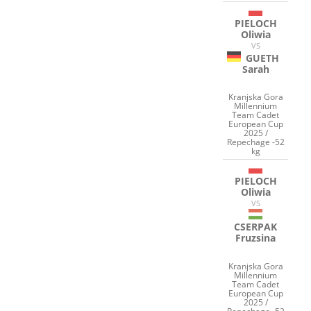
PIELOCH
Oliwia
VS
GUETH
Sarah
Kranjska Gora
Millennium
Team Cadet
European Cup
2025 /
Repechage -52
kg
PIELOCH
Oliwia
VS
CSERPAK
Fruzsina
Kranjska Gora
Millennium
Team Cadet
European Cup
2025 /