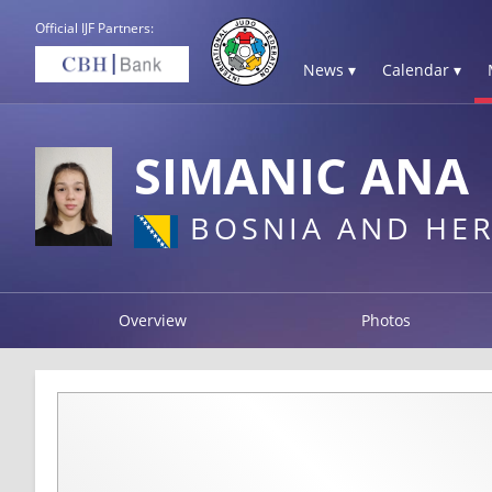
Official IJF Partners:
News ▾
Calendar ▾
SIMANIC ANA
BOSNIA AND HE
Overview
Photos