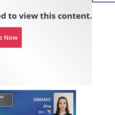
-63
SIMANIC
Ana
BIH