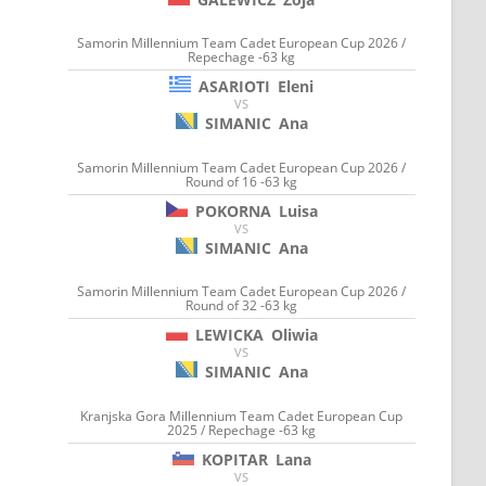
Samorin Millennium Team Cadet European Cup 2026 /
Repechage -63 kg
ASARIOTI
Eleni
VS
SIMANIC
Ana
Samorin Millennium Team Cadet European Cup 2026 /
Round of 16 -63 kg
POKORNA
Luisa
VS
SIMANIC
Ana
Samorin Millennium Team Cadet European Cup 2026 /
Round of 32 -63 kg
LEWICKA
Oliwia
VS
SIMANIC
Ana
Kranjska Gora Millennium Team Cadet European Cup
2025 / Repechage -63 kg
KOPITAR
Lana
VS