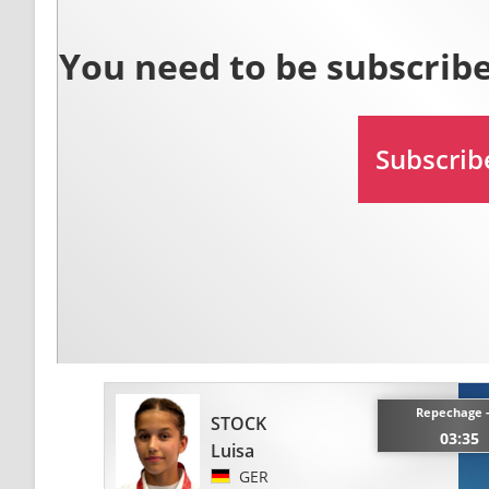
Repechage 
STOCK
03:35
Luisa
GER