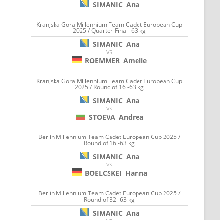
SIMANIC
Ana
Kranjska Gora Millennium Team Cadet European Cup
2025 / Quarter-Final -63 kg
SIMANIC
Ana
VS
ROEMMER
Amelie
Kranjska Gora Millennium Team Cadet European Cup
2025 / Round of 16 -63 kg
SIMANIC
Ana
VS
STOEVA
Andrea
Berlin Millennium Team Cadet European Cup 2025 /
Round of 16 -63 kg
SIMANIC
Ana
VS
BOELCSKEI
Hanna
Berlin Millennium Team Cadet European Cup 2025 /
Round of 32 -63 kg
SIMANIC
Ana