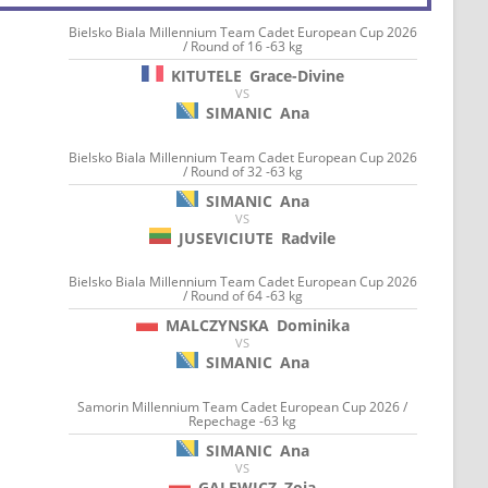
Bielsko Biala Millennium Team Cadet European Cup 2026
/ Round of 16 -63 kg
KITUTELE
Grace-Divine
VS
SIMANIC
Ana
Bielsko Biala Millennium Team Cadet European Cup 2026
/ Round of 32 -63 kg
SIMANIC
Ana
VS
JUSEVICIUTE
Radvile
Bielsko Biala Millennium Team Cadet European Cup 2026
/ Round of 64 -63 kg
MALCZYNSKA
Dominika
VS
SIMANIC
Ana
Samorin Millennium Team Cadet European Cup 2026 /
Repechage -63 kg
SIMANIC
Ana
VS
GALEWICZ
Zoja