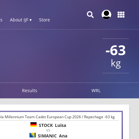
s
About IJF ▾
Store
-63
kg
Results
WRL
iala Millennium Team Cadet European Cup 2026 / Repechage -63 kg
STOCK
Luisa
VS
SIMANIC
Ana