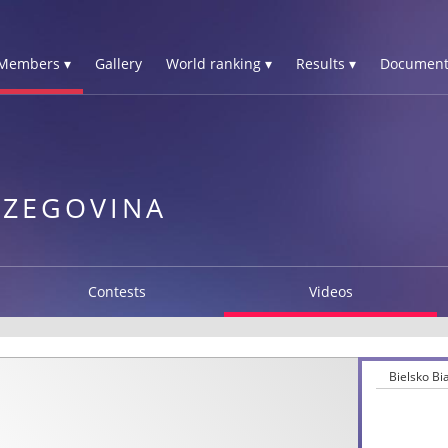
Members ▾
Gallery
World ranking ▾
Results ▾
Document
RZEGOVINA
Contests
Videos
Bielsko B