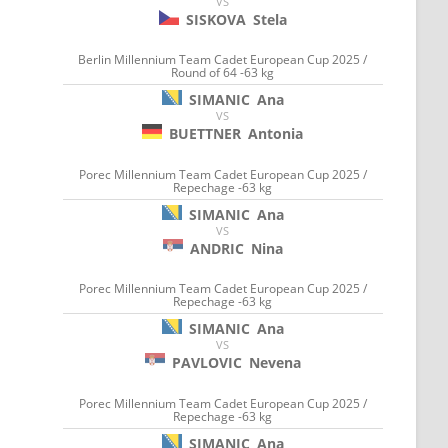
VS
SISKOVA
Stela
Berlin Millennium Team Cadet European Cup 2025 /
Round of 64 -63 kg
SIMANIC
Ana
VS
BUETTNER
Antonia
Porec Millennium Team Cadet European Cup 2025 /
Repechage -63 kg
SIMANIC
Ana
VS
ANDRIC
Nina
Porec Millennium Team Cadet European Cup 2025 /
Repechage -63 kg
SIMANIC
Ana
VS
PAVLOVIC
Nevena
Porec Millennium Team Cadet European Cup 2025 /
Repechage -63 kg
SIMANIC
Ana