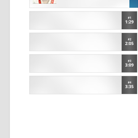
#1
1:29
#2
2:05
#3
3:09
#4
3:35