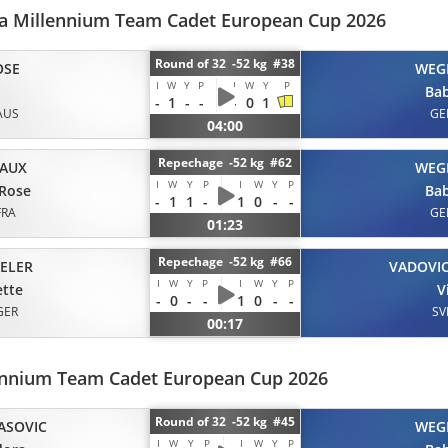
ala Millennium Team Cadet European Cup 2026
Round of 32 -52 kg #38
OSE
WEG
I
W
Y
P
I
W
Y
P
Ba
-
1
-
-
-
0
1
AUS
GE
04:00
Repechage -52 kg #62
IAUX
WEG
I
W
Y
P
I
W
Y
P
-Rose
Ba
-
1
1
-
1
0
-
-
FRA
GE
01:23
Repechage -52 kg #66
ELER
VADOVI
I
W
Y
P
I
W
Y
P
tte
V
-
0
-
-
1
0
-
-
GER
SV
00:17
lennium Team Cadet European Cup 2026
Round of 32 -52 kg #45
ASOVIC
WEG
I
W
Y
P
I
W
Y
P