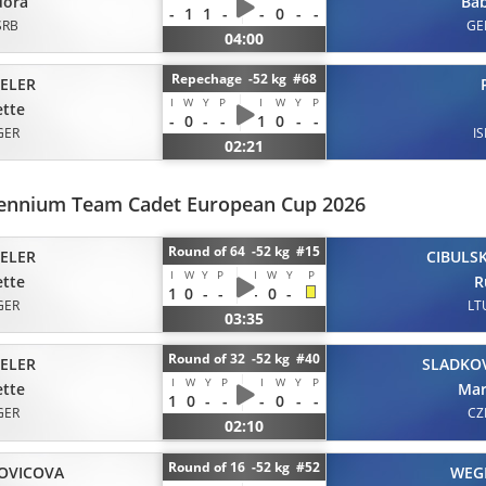
dora
Ba
-
1
1
-
-
0
-
-
SRB
GE
04:00
Repechage -52 kg #68
ELER
I
W
Y
P
I
W
Y
P
tte
-
0
-
-
1
0
-
-
GER
IS
02:21
llennium Team Cadet European Cup 2026
Round of 64 -52 kg #15
ELER
CIBULSK
I
W
Y
P
I
W
Y
P
tte
R
1
0
-
-
-
0
-
GER
LT
03:35
Round of 32 -52 kg #40
ELER
SLADKO
I
W
Y
P
I
W
Y
P
tte
Mar
1
0
-
-
-
0
-
-
GER
CZ
02:10
Round of 16 -52 kg #52
OVICOVA
WEG