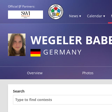
Official IJF Partners:
News ▾
Calendar ▾
WEGELER BAB
GERMANY
Overview
Photos
Search