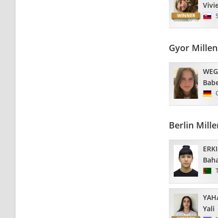
Vivi
Gyor Mille
WEG
Babe
Berlin Mil
ERK
Bah
YAH
Yali