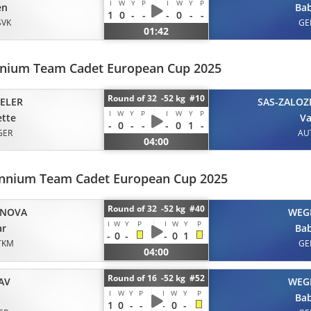
I
W
Y
P
I
W
Y
P
en
Ba
1
0
-
-
-
0
-
-
SVK
GE
01:42
nnium Team Cadet European Cup 2025
Round of 32 -52 kg #10
ELER
SAS-ZALOZ
I
W
Y
P
I
W
Y
P
tte
Va
-
0
-
-
-
0
1
-
GER
AU
04:00
lennium Team Cadet European Cup 2025
Round of 32 -52 kg #40
INOVA
WEG
I
W
Y
P
I
W
Y
P
ar
Ba
-
0
-
-
0
1
TKM
GE
04:00
Round of 16 -52 kg #52
AV
WEG
I
W
Y
P
I
W
Y
P
Ba
1
0
-
-
-
0
-