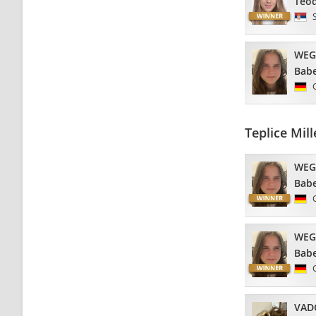
Teo
WEG
Babe
Teplice Mi
WEG
Babe
WEG
Babe
VAD