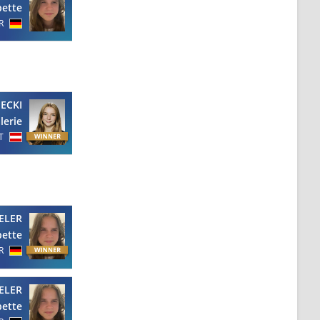
bette
R
IECKI
lerie
T
ELER
bette
R
ELER
bette