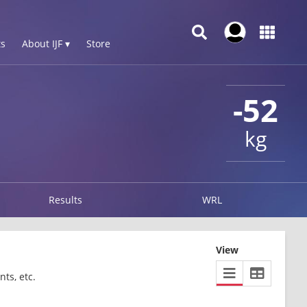
s
About IJF ▾
Store
-52
kg
Results
WRL
View
ts, etc.