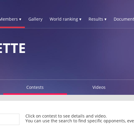
Members ▾
Gallery
World ranking ▾
Results ▾
Document
ETTE
Contests
Videos
Click on contest to see details and video.
You can use the search to find specific opponents, even