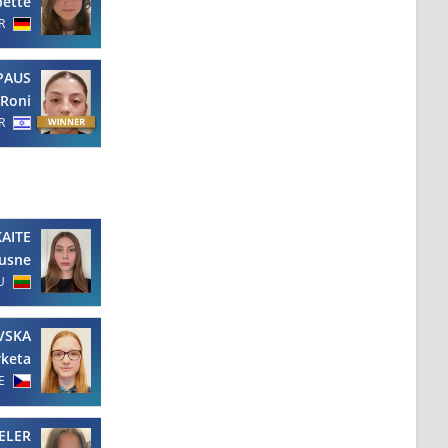
bette
R
PAUS
Roni
R
AITE
usne
U
VSKA
keta
E
ELER