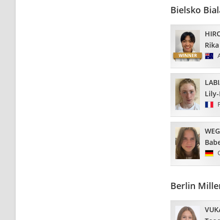
Bielsko Bi
HIR
Rika
LAB
Lily
WEG
Babe
Berlin Mil
VUK