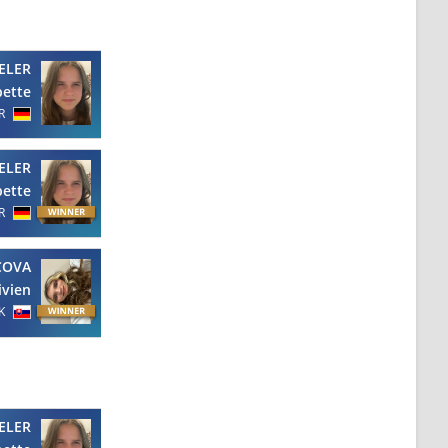
ELER
bette
R
ELER
bette
R
COVA
ivien
K
ELER