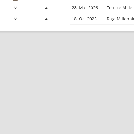
0
2
28. Mar 2026
Teplice Mill
0
2
18. Oct 2025
Riga Millenn