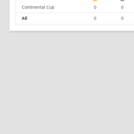
Continental Cup
0
0
All
0
0