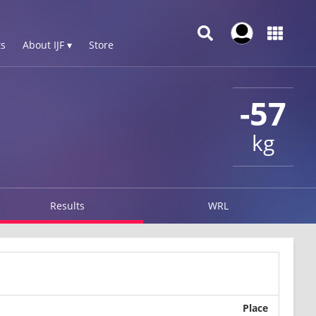
s
About IJF ▾
Store
-57
kg
Results
WRL
Place