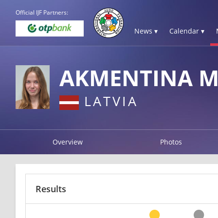
Official IJF Partners:
News ▾
Calendar ▾
AKMENTINA M
LATVIA
Overview
Photos
Results