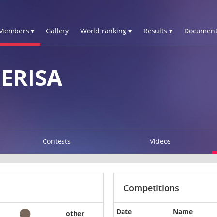
Members ▾
Gallery
World ranking ▾
Results ▾
Document
ERISA
Contests
Videos
Competitions
Date
Name
other