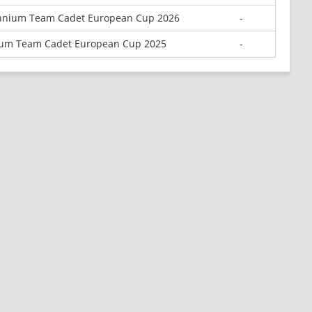
ennium Team Cadet European Cup 2026
-
ium Team Cadet European Cup 2025
-