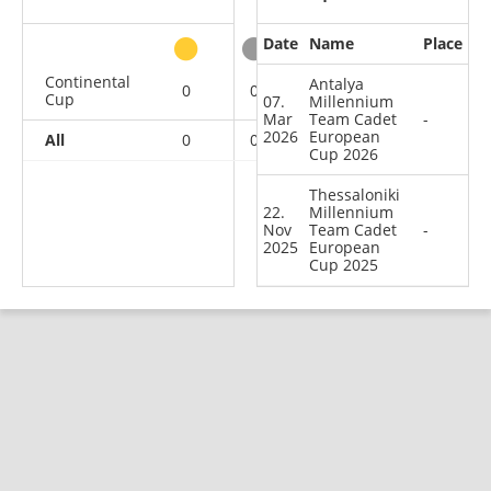
Date
Name
Place
other
Continental
Antalya
0
0
0
2
Cup
07.
Millennium
Mar
Team Cadet
-
2026
European
All
0
0
0
2
Cup 2026
Thessaloniki
22.
Millennium
Nov
Team Cadet
-
2025
European
Cup 2025