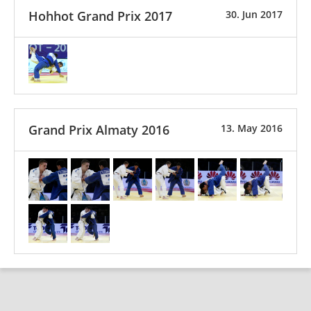
Hohhot Grand Prix 2017
30. Jun 2017
Grand Prix Almaty 2016
13. May 2016