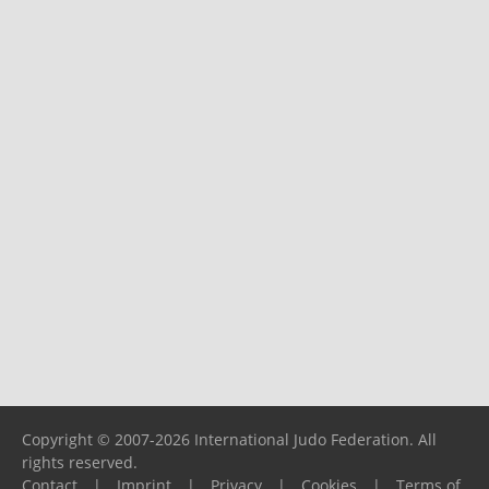
Copyright © 2007-2026 International Judo Federation. All
rights reserved.
Contact
|
Imprint
|
Privacy
|
Cookies
|
Terms of