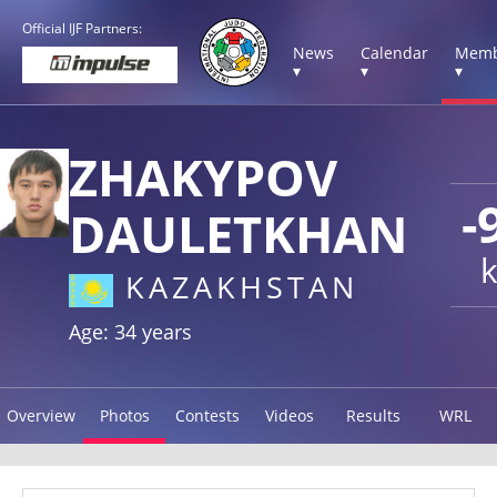
Official IJF Partners:
News
Calendar
Memb
▾
▾
▾
ZHAKYPOV
-
DAULETKHAN
KAZAKHSTAN
Age: 34 years
Overview
Photos
Contests
Videos
Results
WRL