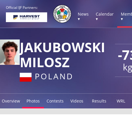
Official IJF Partners:
News
Calendar
Memb
▾
▾
▾
JAKUBOWSKI
-7
MILOSZ
k
POLAND
Overview
Photos
Contests
Videos
Results
WRL