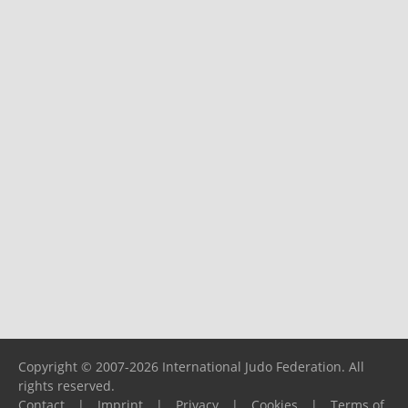
Copyright © 2007-2026 International Judo Federation. All
rights reserved.
Contact
|
Imprint
|
Privacy
|
Cookies
|
Terms of