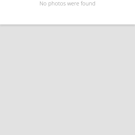
No photos were found