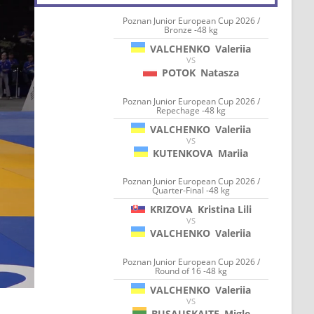
Poznan Junior European Cup 2026 /
Bronze -48 kg
VALCHENKO
Valeriia
VS
POTOK
Natasza
Poznan Junior European Cup 2026 /
Repechage -48 kg
VALCHENKO
Valeriia
VS
KUTENKOVA
Mariia
Poznan Junior European Cup 2026 /
Quarter-Final -48 kg
KRIZOVA
Kristina Lili
VS
VALCHENKO
Valeriia
Poznan Junior European Cup 2026 /
Round of 16 -48 kg
VALCHENKO
Valeriia
VS
BUSAUSKAITE
Migle