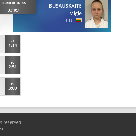
Round of 16 -48
BUSAUSKAITE
03:09
Migle
LTU
#1
1:14
#2
2:51
#3
3:09
ts reserved.
Use