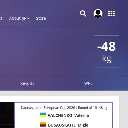
s
About IJF ▾
Store
-48
kg
Results
WRL
Kaunas Junior European Cup 2026 / Round of 16 -48 kg
VALCHENKO
Valeriia
VS
BUSAUSKAITE
Migle