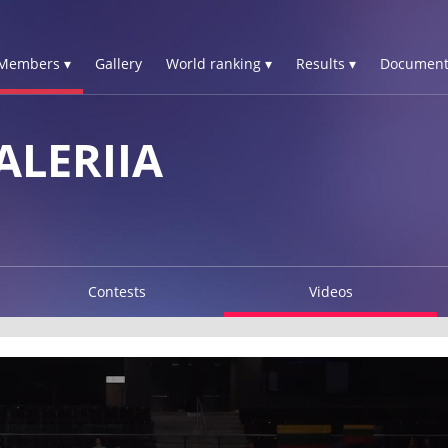
Members ▾
Gallery
World ranking ▾
Results ▾
Document
LERIIA
Contests
Videos