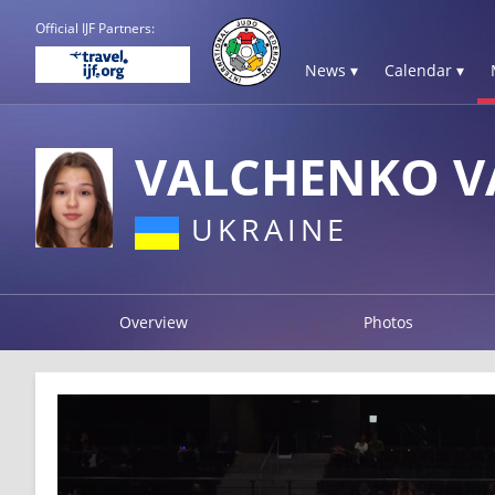
Official IJF Partners:
News ▾
Calendar ▾
VALCHENKO VA
UKRAINE
Overview
Photos