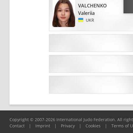
VALCHENKO
Valeriia
UKR
Copyright © 2007-2026 International Judo Federation. All righ
Contact
|
Imprint
|
Privacy
|
Cookies
|
Terms of 