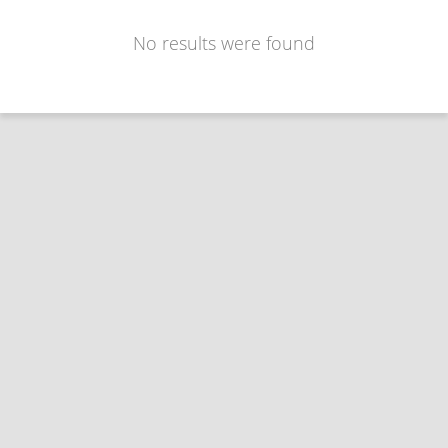
No results were found