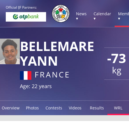
Official IJF Partners:
News
Calendar
Memb
▾
▾
▾
BELLEMARE
-73
YANN
kg
FRANCE
Age: 22 years
Overview
Photos
Contests
Videos
Results
WRL