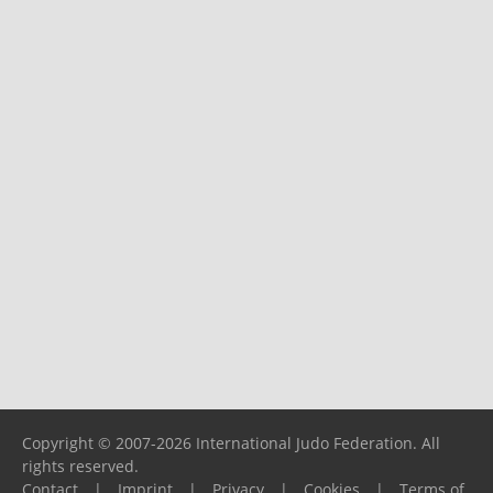
Copyright © 2007-2026 International Judo Federation. All
rights reserved.
Contact
|
Imprint
|
Privacy
|
Cookies
|
Terms of