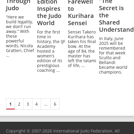
Through
"The
Edition
Farewell
Judo
Secret is
Inspires
to
the
the Judo
Kurihara
“Here we
Shared
build legality,
World
Sensei
we don’t run
Understand
away.” With
For the first
Sensei Takero
these
time in
Kurihara has
In Italy, June
powerful
history, the IJF
taken his final
2025 will be
words, Nicola
Academy
bow. At the
remembered
Gratteri, Chief
hosted a
age of 84, the
for that week
...
women’s
master has
Scutto and
edition of its
left the tatami
Bellandi
prestigious
of life, ...
became world
coaching ...
champions.
1
2
3
4
...
6
Copyright © 2007-2026 International Judo Federation. All