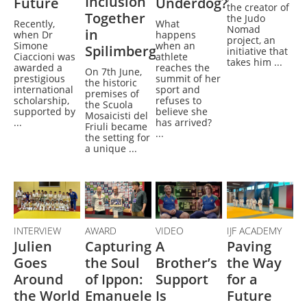
Inclusion
Future
Underdog?
the creator of
Together
the Judo
Recently,
What
Nomad
in
when Dr
happens
project, an
Simone
when an
Spilimbergo
initiative that
Ciaccioni was
athlete
takes him ...
awarded a
reaches the
On 7th June,
prestigious
summit of her
the historic
international
sport and
premises of
scholarship,
refuses to
the Scuola
supported by
believe she
Mosaicisti del
...
has arrived?
Friuli became
...
the setting for
a unique ...
INTERVIEW
AWARD
VIDEO
IJF ACADEMY
Julien
Capturing
A
Paving
Goes
the Soul
Brother’s
the Way
Around
of Ippon:
Support
for a
the World
Emanuele
Is
Future