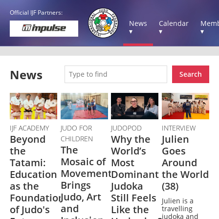
Official IJF Partners:
News
Calendar
Memb
▾
▾
▾
News
Search
IJF ACADEMY
JUDO FOR
JUDOPOD
INTERVIEW
Beyond
Why the
Julien
CHILDREN
The
the
World’s
Goes
Mosaic of
Tatami:
Most
Around
Movement
Education
Dominant
the World
Brings
as the
Judoka
(38)
Judo, Art
Foundation
Still Feels
Julien is a
and
of Judo's
Like the
travelling
judoka and