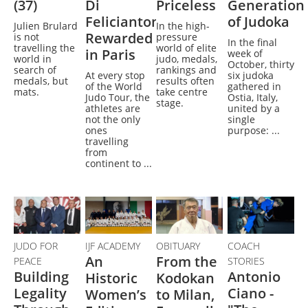
(37)
Di
Priceless
Generation
Feliciantonio
of Judoka
Julien Brulard
In the high-
Rewarded
is not
pressure
In the final
travelling the
world of elite
in Paris
week of
world in
judo, medals,
October, thirty
search of
rankings and
At every stop
six judoka
medals, but
results often
of the World
gathered in
mats.
take centre
Judo Tour, the
Ostia, Italy,
stage.
athletes are
united by a
not the only
single
ones
purpose: ...
travelling
from
continent to ...
JUDO FOR
IJF ACADEMY
OBITUARY
COACH
An
From the
PEACE
STORIES
Building
Antonio
Historic
Kodokan
Legality
Ciano -
Women’s
to Milan,