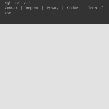
rights reserved.
Contact
|
Imprint
|
Privacy
|
Cookies
|
Terms of
Use
Please report any problems to
support@ijf.org